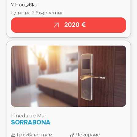
Pineda de Mar
SORRABONA
Тръгване там
Чекиране
15.08.2026
15.08.2026
Отпътуване
Изгонване
обратно
22.08.2026
22.08.2026