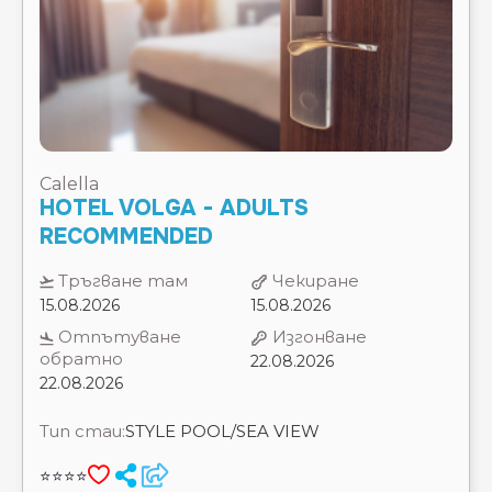
Calella
HOTEL VOLGA - ADULTS
RECOMMENDED
Тръгване там
Чекиране
15.08.2026
15.08.2026
Отпътуване
Изгонване
обратно
22.08.2026
22.08.2026
Тип стаи:
STYLE POOL/SEA VIEW
⭐⭐⭐⭐
ЗАВТРАК
7 Нощувки
Цена на 2 възрастни