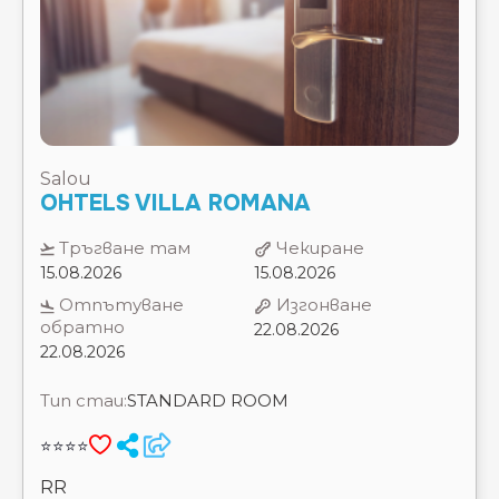
Salou
OHTELS VILLA ROMANA
Тръгване там
Чекиране
15.08.2026
15.08.2026
Отпътуване
Изгонване
обратно
22.08.2026
22.08.2026
Тип стаи:
STANDARD ROOM
⭐⭐⭐⭐
RR
7 Нощувки
Цена на 2 възрастни
2020 €