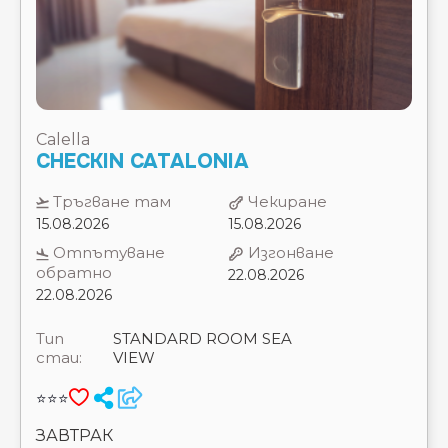
Calella
CHECKIN CATALONIA
Тръгване там
Чекиране
15.08.2026
15.08.2026
Отпътуване
Изгонване
обратно
22.08.2026
22.08.2026
Тип
STANDARD ROOM SEA
стаи:
VIEW
⭐⭐⭐
ЗАВТРАК
7 Нощувки
Цена на 2 възрастни
1868 €