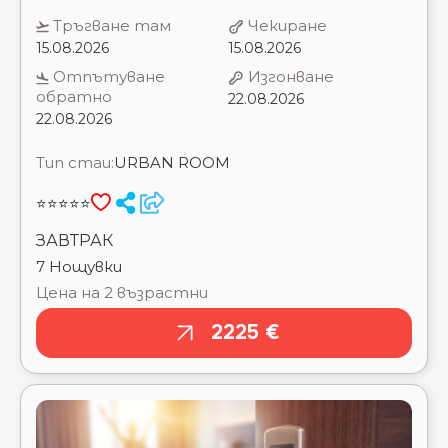
обратно
22.08.2026
22.08.2026
Тип стаи:
URBAN ROOM
⭐⭐⭐⭐⭐
ЗАВТРАК
7 Нощувки
Цена на 2 възрастни
2225 €