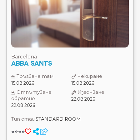
Barcelona
ABBA SANTS
Тръгване там
Чекиране
15.08.2026
15.08.2026
Отпътуване
Изгонване
обратно
22.08.2026
22.08.2026
Тип стаи:
STANDARD ROOM
⭐⭐⭐⭐
ЗАВТРАК
7 Нощувки
Цена на 2 възрастни