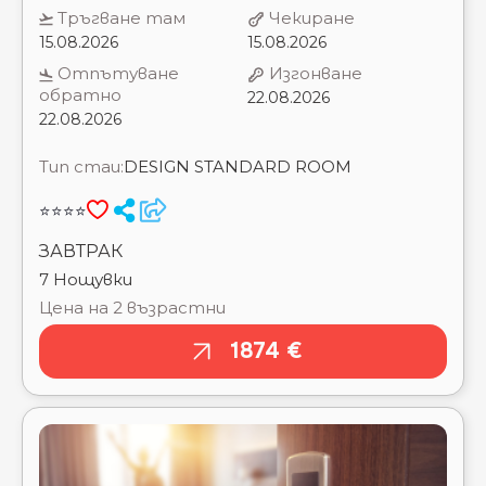
22.08.2026
22.08.2026
Тип стаи:
DESIGN STANDARD ROOM
⭐⭐⭐⭐
ЗАВТРАК
7 Нощувки
Цена на 2 възрастни
1874 €