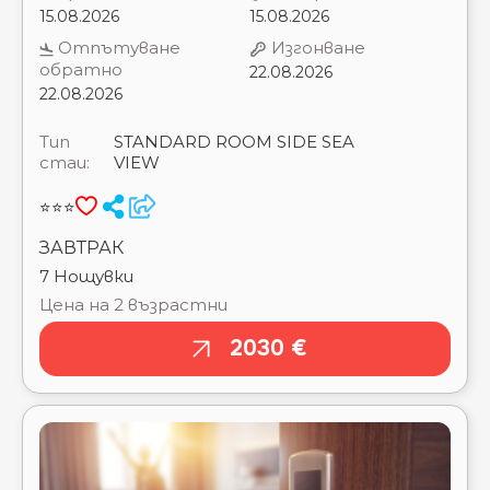
Тип
STANDARD ROOM SIDE SEA
стаи:
VIEW
⭐⭐⭐
ЗАВТРАК
7 Нощувки
Цена на 2 възрастни
2030 €