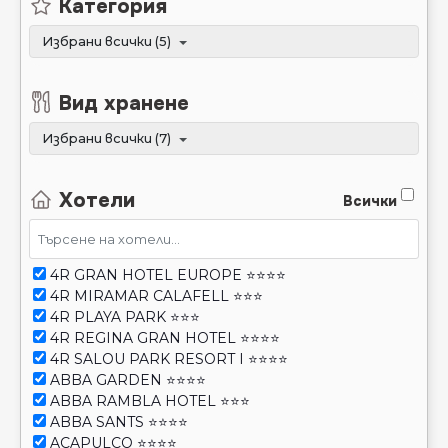
Вид хранене
Избрани всички (7)
Хотели
Всички
4R GRAN HOTEL EUROPE ⭐⭐⭐⭐
4R MIRAMAR CALAFELL ⭐⭐⭐
4R PLAYA PARK ⭐⭐⭐
4R REGINA GRAN HOTEL ⭐⭐⭐⭐
4R SALOU PARK RESORT I ⭐⭐⭐⭐
ABBA GARDEN ⭐⭐⭐⭐
ABBA RAMBLA HOTEL ⭐⭐⭐
ABBA SANTS ⭐⭐⭐⭐
ACAPULCO ⭐⭐⭐⭐
ACQUA HOTEL ⭐⭐⭐⭐
Покажи STOP SALE
ACTA VORAPORT ⭐⭐⭐
Покажи транспорт който не е достъпен
ALANNIA SALOU ⭐⭐⭐⭐
ALBA SELEQTTA ⭐⭐⭐⭐