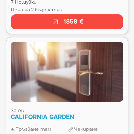
THE ONE BARCELONA ⭐⭐⭐⭐⭐
TRES TORRES ATIRAM HOTEL ⭐⭐⭐
TROPIC PARK ⭐⭐⭐⭐
VOLGA ⭐⭐⭐⭐
W BARCELONA ⭐⭐⭐⭐⭐
XAINE PARK ⭐⭐⭐⭐
Salou
CALIFORNIA GARDEN
Тръгване там
Чекиране
15.08.2026
15.08.2026
Отпътуване
Изгонване
обратно
22.08.2026
22.08.2026