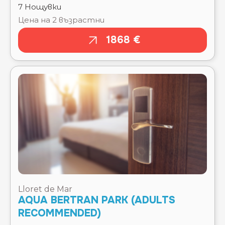
Lloret de Mar
AQUA BERTRAN PARK (ADULTS
RECOMMENDED)
Тръгване там
Чекиране
15.08.2026
15.08.2026
Отпътуване
Изгонване
обратно