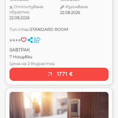
CATALONIA ⭐⭐⭐
Тип стаи:
STANDARD ROOM
CESAR AUGUSTUS ⭐⭐⭐
CHECKIN BLANES (EX. BOIX MAR) ⭐⭐⭐
⭐⭐⭐⭐
CHECKIN CARIBE - ADULTS ONLY ⭐⭐⭐
CHECKIN CATALONIA ⭐⭐⭐
ЗАВТРАК
CHECKIN DWO SIRIUS (ADULTS ONLY 18+) ⭐⭐⭐⭐
7 Нощувки
CHECK IN GARBI ⭐⭐⭐
Цена на 2 възрастни
CLIPPER ⭐⭐
CONDES DE BARCELONA ⭐⭐⭐⭐
1771 €
CONTINENTAL ⭐⭐
CONTINENTAL (TOSSA DE MAR) ⭐⭐⭐
COTTON HOUSE HOTEL, AUTOGRAPH
COLLECTION ⭐⭐⭐⭐⭐
DELAMAR (EX.FRIGOLA) ⭐⭐⭐⭐
DERBY ⭐⭐⭐⭐
DOLCE SITGES BARCELONA ⭐⭐⭐⭐⭐
DON JUAN TOSSA ⭐⭐⭐⭐
DUQUESA DE CARDONA ⭐⭐⭐⭐
EL PALACE ⭐⭐⭐⭐⭐
ESPLAI ⭐⭐⭐
ESPLENDID ⭐⭐⭐
ESTIVAL CENTURION PLAYA ⭐⭐⭐⭐