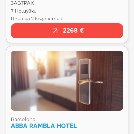
2268 €
Barcelona
ABBA RAMBLA HOTEL
Тръгване там
Чекиране
15.08.2026
15.08.2026
Отпътуване
Изгонване
обратно
22.08.2026