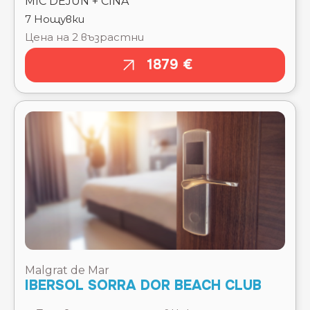
1879 €
Malgrat de Mar
IBERSOL SORRA DOR BEACH CLUB
Тръгване там
Чекиране
15.08.2026
15.08.2026
Отпътуване
Изгонване
обратно
22.08.2026