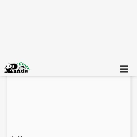
Є
Є
Регион
Изберете всички
SPANIA
Категория
Избрани всички (5)