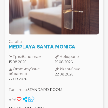
Calella
MEDPLAYA SANTA MONICA
Тръгване там
Чекиране
15.08.2026
15.08.2026
Отпътуване
Изгонване
обратно
22.08.2026
22.08.2026
Тип стаи:
STANDARD ROOM
⭐⭐⭐
MIC DEJUN + CINA
7 Нощувки
Цена на 2 възрастни