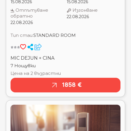
Тип стаи:
STANDARD ROOM
⭐⭐⭐
MIC DEJUN + CINA
7 Нощувки
Цена на 2 възрастни
1858 €