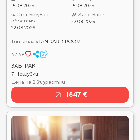
OCCIDENTAL DIAGONAL 414 ⭐⭐⭐⭐
OHTELS BELVEDERE ⭐⭐⭐⭐
Тип стаи:
STANDARD ROOM
OHTELS LA HACIENDA ⭐⭐⭐⭐
OHTELS VILLA DORADA ⭐⭐⭐
⭐⭐⭐⭐
OHTELS VILLA ROMANA ⭐⭐⭐⭐
OLYMPUS PALACE ⭐⭐⭐⭐
ЗАВТРАК
PALAS PINEDA ⭐⭐⭐⭐
7 Нощувки
PAPI BLAU ⭐⭐⭐⭐
PIMAR & SPA ⭐⭐⭐
Цена на 2 възрастни
PINO ALTO BY ALEGRIA ⭐⭐⭐
1847 €
PINS PLATJA APARTMENT
PLANAS ⭐⭐⭐
PONIENT PIRAMIDE SALOU BY PORTAVENTURA
WORLD ⭐⭐⭐⭐
PRESIDENT CALELLA ⭐⭐⭐
RAMBLAS BARCELONA ⭐⭐⭐
RENTALMAR BLUE BEACH APARTAMENTS ⭐⭐⭐
RENTALMAR LOS PECES ⭐⭐⭐
RENTALMAR SALOU PLAYA ⭐⭐⭐
REYMAR HOTEL ⭐⭐⭐
RIGAT PARK & SPA ⭐⭐⭐⭐⭐
RIVIERA ⭐⭐⭐⭐