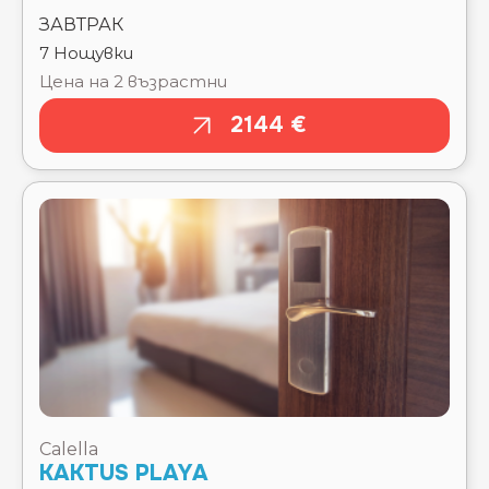
2144 €
Calella
KAKTUS PLAYA
Тръгване там
Чекиране
15.08.2026
15.08.2026
Отпътуване
Изгонване