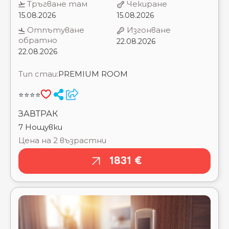
H10 VINTAGE SALOU ⭐⭐⭐⭐
22.08.2026
HELIOS ⭐⭐⭐⭐
HOSTAL DE LA GAVINA ⭐⭐⭐⭐⭐
Тип стаи:
PREMIUM ROOM
HOTEL ALEGRIA FLORIDA PARK ⭐⭐⭐⭐
HOTEL ALEGRIA PLAZA PARIS ⭐⭐⭐⭐
⭐⭐⭐⭐
HOTEL CALIFORNIA PALACE ⭐⭐⭐⭐
HOTEL DWO LES PALMERES ⭐⭐⭐⭐
ЗАВТРАК
HOTEL ESPANA RAMBLAS ⭐⭐⭐⭐
7 Нощувки
HOTEL EUROSALOU ⭐⭐⭐⭐
Цена на 2 възрастни
HOTEL MEDPLAYA CALYPSO ⭐⭐⭐⭐
HOTEL MIRAMAR ⭐⭐⭐⭐
1831 €
HOTEL ROSAMAR AND SPA ⭐⭐⭐⭐
HOTEL SANTA MONICA PLAYA ⭐⭐⭐
HOTEL VOLGA - ADULTS RECOMMENDED ⭐⭐⭐⭐
HTOP AMAIKA ADULTS ONLY (16+) ⭐⭐⭐⭐
HTOP AMATISTA (EX. ROYAL BEACH) ⭐⭐⭐⭐
HTOP BCN CITY ⭐⭐
HTOP CALELLA PALACE ⭐⭐⭐⭐
HTOP MOLINOS PARK ⭐⭐⭐
HTOP OLYMPIC ⭐⭐⭐
HTOP PALM BEACH (EX. H.TOP ANCLA) ⭐⭐⭐
HTOP PINEDA PALACE ⭐⭐⭐⭐