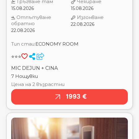
22.08.2026
Тип стаи:
ECONOMY ROOM
⭐⭐⭐
MIC DEJUN + CINA
7 Нощувки
Цена на 2 възрастни
1993 €