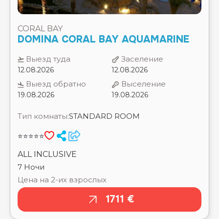
Выезд туда
Заселение
SUN & SEA HOTEL ⭐⭐⭐
12.08.2026
12.08.2026
SUNSET BOUTIQUE HOTEL SAHL HASHEESH
⭐⭐⭐⭐
Выезд обратно
Выселение
SUNWING FAMILY ⭐⭐⭐⭐⭐
19.08.2026
19.08.2026
SWISS INN RESORT HURGHADA ⭐⭐⭐⭐⭐
SWISSOTEL SHARM EL SHEIKH ⭐⭐⭐⭐⭐
Тип комнаты:
STANDARD ROOM
SWISSTOUCH ORIENTAL RESORT MARSA ALAM
⭐⭐⭐⭐
⭐⭐⭐⭐⭐
TAMRA BEACH RESORT ⭐⭐⭐⭐
THE CASCADES GOLF RSEORT , SPA & THALASSO
ALL INCLUSIVE
⭐⭐⭐⭐⭐
7 Ночи
THE GRAND HOTEL ⭐⭐⭐⭐⭐
Цена на 2-их взрослых
THE GRAND HOTEL HURGHADA ⭐⭐⭐⭐
THE GRAND MAKADI ⭐⭐⭐⭐⭐
1711 €
THE GRAND PALACE (ADULTS ONLY 18+) ⭐⭐⭐⭐⭐
THE GRAND RESORT HURGHADA ⭐⭐⭐⭐⭐
THELIFECO ⭐⭐⭐⭐⭐
THE MAKADI PALACE ⭐⭐⭐⭐⭐
THE MAKADI SPA (ADULTS ONLY 18+) ⭐⭐⭐⭐⭐
THE THREE CORNERS EQUINOX BEACH RESORT
⭐⭐⭐⭐
THE THREE CORNERS HAPPY LIFE ⭐⭐⭐⭐