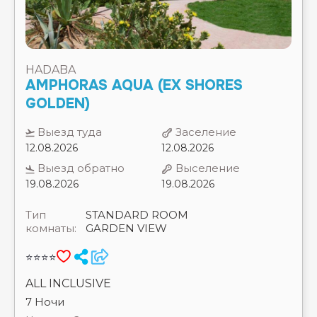
AMPHORAS AQUA (EX SHORES
⭐⭐⭐⭐⭐
GOLDEN)
ROHANOU BEACH RESORT AND ECOLODGE
⭐⭐⭐⭐
Выезд туда
Заселение
ROMA DEXON HOTEL & AQUA PARK(EX.ROMA
12.08.2026
12.08.2026
HOST WAY AQUA PARK) ⭐⭐⭐⭐
ROMANCE REGENCY CLUB (16+) ⭐⭐⭐⭐⭐
Выезд обратно
Выселение
ROYAL ALBATROS MODERNA ⭐⭐⭐⭐⭐
19.08.2026
19.08.2026
ROYAL BRAYKA BEACH RESORT ⭐⭐⭐⭐⭐
ROYAL GRAND SHARM (EX. IBEROTEL GRAND
Тип
STANDARD ROOM
SHARM) ⭐⭐⭐⭐⭐
комнаты:
GARDEN VIEW
ROYAL LAGOONS RESORT & AQUA PARK_ ⭐⭐⭐⭐⭐
ROYAL MONTE CARLO SHARM EL SHEIKH ⭐⭐⭐⭐⭐
⭐⭐⭐⭐
ROYAL PHARAOH MAKADI (EX. HARMONY
MAKADI BAY) ⭐⭐⭐⭐
ALL INCLUSIVE
ROYAL REGENCY CLUB ⭐⭐⭐⭐⭐
7 Ночи
ROYAL SAVOY (ADULTS ONLY 12+) ⭐⭐⭐⭐⭐
Цена на 2-их взрослых
ROYAL SAVOY VILLAS ⭐⭐⭐⭐⭐
ROYAL STAR BEACH RESORT ⭐⭐⭐⭐
1496 €
ROYAL STAR EMPIRE BEACH ⭐⭐⭐
SAFIR MARSA MATROUH RESORT ⭐⭐⭐⭐
SAFIR SHARM WATERFALLS RESORT (EX. HILTON
WATERFALLS) ⭐⭐⭐⭐⭐