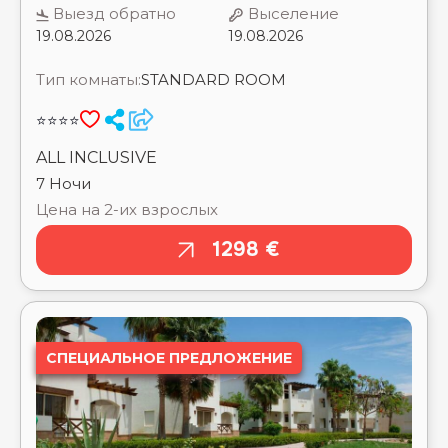
⭐⭐⭐⭐
REGENCY ROYAL HILLS ⭐⭐
REGINA RESORT HURGHADA (EX. REGINA SWISS
ALL INCLUSIVE
INN RESORT & AQUAPARK) ⭐⭐⭐⭐
7 Ночи
REHANA ROYAL BEACH RESORT AQUA PARK &
Цена на 2-их взрослых
SPA ⭐⭐⭐⭐⭐
REHANA SHARM RESORT AQUA PARK & SPA
1298 €
⭐⭐⭐⭐
RENAISSANCE GOLDEN VIEW BEACH ⭐⭐⭐⭐⭐
RENAISSANCE SHARM EL SHEIKH GOLDEN VIEW
BEACH RESORT ⭐⭐⭐⭐⭐
REWAYA MAJESTIC RESORT ⭐⭐⭐⭐⭐
RIVERA AQUA PARK RESORT BY SUNRISE ⭐⭐⭐⭐
СПЕЦИАЛЬНОЕ ПРЕДЛОЖЕНИЕ
RIVIERA CLUB RESORT ⭐⭐⭐⭐
RIXOS GOLF VILLAS & SUITES SHARM EL SHEIKH
⭐⭐⭐⭐⭐
RIXOS PREMIUM ALAMEIN ⭐⭐⭐⭐⭐
RIXOS PREMIUM MAGAWISH SUITES & VILLAS
⭐⭐⭐⭐⭐
RIXOS PREMIUM SEAGATE ⭐⭐⭐⭐⭐
RIXOS RADAMIS HOTEL SHARM EL SHEIKH
⭐⭐⭐⭐⭐
HADABA
RIXOS SHARM EL SHEIKH (ADULTS ONLY 18+)