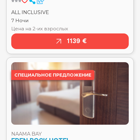
⭐⭐⭐⭐⭐
1139 €
HAWAII CAESAR DREAMS AQUA PARK ⭐⭐⭐⭐⭐
HAWAII CAESAR PALACE HOTEL & AQUAPARK
⭐⭐⭐⭐⭐
HAWAII LE JARDIN AQUA PARK ⭐⭐⭐⭐
HAWAII PARADISE AQUA PARK RESORT ⭐⭐⭐⭐⭐
СПЕЦИАЛЬНОЕ ПРЕДЛОЖЕНИЕ
HAWAII RIVIERA AQUA PARK RESORT ⭐⭐⭐⭐
HAWAII RIVIERA CLUB ⭐⭐⭐⭐
HILTON HURGHADA PLAZA ⭐⭐⭐⭐⭐
HILTON NUBIAN ⭐⭐⭐⭐⭐
HILTON PLAZA ⭐⭐⭐⭐⭐
HILTON SHARKS BAY RESORT ⭐⭐⭐⭐
HOSTMARK BLUE BEACH HOTEL ⭐⭐⭐⭐⭐
HOST WAY AQUA PARK (EX.ROMA HOTEL) ⭐⭐⭐
HOTELUX MARINA BEACH ⭐⭐⭐⭐
NAAMA BAY
HOTELUX ORIENTAL COAST MARSA ALAM (EX.
EDEN ROCK HOTEL
SENTIDO ORIENTAL DREAM) ⭐⭐⭐⭐⭐
HURGHADA LONG BEACH RESORT ⭐⭐⭐⭐
Выезд туда
Заселение
IBEROTEL CASA DEL MAR RESORT ⭐⭐⭐⭐
12.08.2026
12.08.2026
IBEROTEL COSTA MARES ⭐⭐⭐⭐⭐
IBEROTEL MAKADI BEACH ⭐⭐⭐⭐⭐
Выезд обратно
Выселение
IBEROTEL PALACE (ADULTS ONLY 16+) ⭐⭐⭐⭐⭐
19.08.2026
19.08.2026