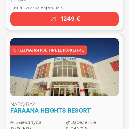
⭐⭐⭐⭐⭐
NAAMA BAY PROMENADE MOUNTAIN RESORT
СПЕЦИАЛЬНОЕ ПРЕДЛОЖЕНИЕ
⭐⭐⭐⭐⭐
NAAMA BLUE HOTEL ⭐⭐⭐
NAAMA WAVES HOTEL. ⭐⭐⭐⭐⭐
NEW EAGLES AQUA PARK RESORT ⭐⭐⭐⭐
NOVOTEL BEACH ⭐⭐⭐⭐⭐
NOVOTEL MARSA ALAM ⭐⭐⭐⭐⭐
NOVOTEL PALM ⭐⭐⭐⭐⭐
NUBIA AQUA BEACH RESORT & AQUAPARK ⭐⭐⭐⭐
NUBIAN ISLAND ⭐⭐⭐⭐⭐
NABQ BAY
NUBIAN VILLAGE ⭐⭐⭐⭐⭐
FARAANA HEIGHTS RESORT
OLD PALACE RESORT ⭐⭐⭐⭐⭐
OLD VIC SHARM ⭐⭐⭐⭐
Выезд туда
Заселение
ONATTI BEACH RESORT ⭐⭐⭐⭐
12.08.2026
12.08.2026
ORIENTAL RIVOLI ⭐⭐⭐⭐
PALMA BAY ROTANA RESORT ⭐⭐⭐⭐
Выезд обратно
Выселение
PALMA DI SHARM HOLLYWOOD RESORT ⭐⭐⭐⭐
19.08.2026
19.08.2026
PALM BEACH RESORT ⭐⭐⭐⭐
PALM ROYALE RESORT - SOMA BAY ⭐⭐⭐⭐⭐
Тип
STANDARD ROOM SEA
PALMYRA AMAR EL ZAMAN AQUA PARK RESORT
комнаты:
VIEW