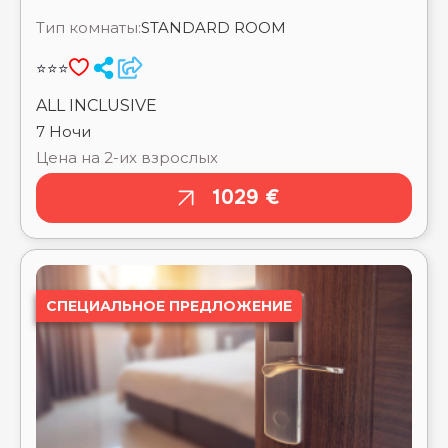
CAESAR BAY RESORT ⭐⭐⭐⭐⭐
7 Ночи
CAESAR DREAMS RESORT BY SUNRISE_ ⭐⭐⭐⭐
Цена на 2-их взрослых
CAESAR PALACE AQUA PARK RESORT BY
SUNRISE_ ⭐⭐⭐⭐
1029 €
CALIMERA BLEND PARADISE RESORT ⭐⭐⭐⭐⭐
CARDINA RESORT ⭐⭐⭐⭐
CARIBBEAN WORLD SOMA BAY ⭐⭐⭐⭐⭐
CASA BLUE RESORT ⭐⭐⭐⭐⭐
CASA MARE RESORT ⭐⭐⭐⭐⭐
СПЕЦИАЛЬНОЕ ПРЕДЛОЖЕНИЕ
CATARACT LAYALINA NAAMA BAY ⭐⭐⭐⭐
CATARACT RESORT NAAMA BAY ⭐⭐⭐⭐
CAVES BEACH RESORT HURGHADA ⭐⭐⭐⭐⭐
CHARMILLION CLUB AQUA PARK ⭐⭐⭐⭐⭐
CHARMILLION CLUB RESORT ⭐⭐⭐⭐⭐
CHARMILLION GARDENS AQUA PARK ⭐⭐⭐⭐⭐
CHARMILLION SEA LIFE RESORT ⭐⭐⭐⭐
CLEOPATRA LUXURY RESORT MAKADI BAY
⭐⭐⭐⭐⭐
SHARM EL SHEIKH
CLEOPATRA LUXURY RESORT SHARM EL SHEIKH
MEGAN HALOMY RESORT
⭐⭐⭐⭐⭐
CLEOPATRA LUXURY RESORT SIDI HENISH
⭐⭐⭐⭐⭐
Выезд туда
Заселение