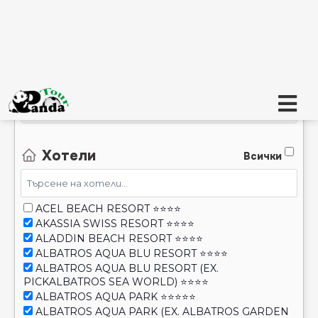
AI - Всё включено, UAI - Ultra All Inclusive
Хотели
Всички
ACEL BEACH RESORT ⭐⭐⭐⭐
AKASSIA SWISS RESORT ⭐⭐⭐⭐
ALADDIN BEACH RESORT ⭐⭐⭐⭐
ALBATROS AQUA BLU RESORT ⭐⭐⭐⭐
ALBATROS AQUA BLU RESORT (EX.
PICKALBATROS SEA WORLD) ⭐⭐⭐⭐
ALBATROS AQUA PARK ⭐⭐⭐⭐⭐
ALBATROS AQUA PARK (EX. ALBATROS GARDEN
RESORT) ⭐⭐⭐⭐
ALBATROS AQUA VISTA RESORT & SPA ⭐⭐⭐⭐
Покажи STOP SALE
ALBATROS BEACH CLUB ABO SOMA (EX.
ALBATROS AMWAJ BLU BEACH) ⭐⭐⭐⭐
Покажи транспорт който не е достъпен
ALBATROS BEACH RESORT- HURGHADA ⭐⭐⭐⭐
ALBATROS BLU SPA (ADULT ONLY 16+) ⭐⭐⭐⭐⭐
Търсене
ALBATROS CITADEL SAHL HASHEESH RESORT