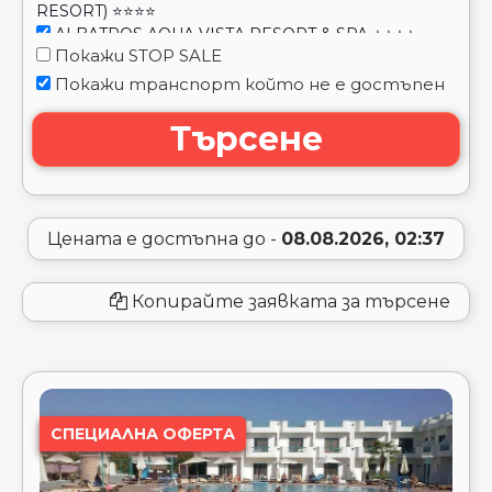
(EX. CITADEL SAHL HASHEESH RESORT) ⭐⭐⭐⭐⭐
ALBATROS LAGUNA VISTA BEACH ⭐⭐⭐⭐⭐
ALBATROS MAKADI RESORT ⭐⭐⭐⭐⭐
ALBATROS OASIS PORT GHALIB ⭐⭐⭐⭐
Цената е достъпна до -
08.08.2026, 02:37
ALBATROS PALACE PORT GHALIB ⭐⭐⭐⭐⭐
ALBATROS PALACE RESORT (EX. CYRENE GRAND
Копирайте заявката за търсене
HOTEL) ⭐⭐⭐⭐⭐
ALBATROS PALACE RESORT & SPA ⭐⭐⭐⭐⭐
ALBATROS ROYAL GRAND (ADULT ONLY 16+)
⭐⭐⭐⭐⭐
ALBATROS SANDS PORT GHALIB ⭐⭐⭐⭐⭐
ALBATROS SEA WORLD MARSA ALAM ⭐⭐⭐⭐⭐
СПЕЦИАЛНА ОФЕРТА
ALBATROS SHARM RESORT ⭐⭐⭐⭐⭐
ALBATROS WATER VALLEY ⭐⭐⭐⭐⭐
ALBATROS WHITE BEACH ⭐⭐⭐⭐⭐
ALEXANDER THE GREAT RESORT ⭐⭐⭐⭐
ALF LEILA WA LEILA BY NEVERLAND ⭐⭐⭐⭐
ALI BABA PALACE ⭐⭐⭐⭐
AL KASR SAHL HASHESH ⭐⭐⭐⭐⭐
AMARINA ABU SOMA RESORT & AQUA PARK
⭐⭐⭐⭐⭐
NAAMA BAY
AMARINA JANNAH RESORT & AQUA PARK ⭐⭐⭐⭐⭐