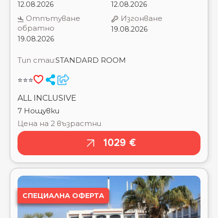
BRAYKA BAY RESORT ⭐⭐⭐⭐⭐
⭐⭐⭐
CAESAR BAY RESORT ⭐⭐⭐⭐⭐
CAESAR DREAMS RESORT BY SUNRISE_ ⭐⭐⭐⭐
ALL INCLUSIVE
CAESAR PALACE AQUA PARK RESORT BY
7 Нощувки
SUNRISE_ ⭐⭐⭐⭐
Цена на 2 възрастни
CALIMERA BLEND PARADISE RESORT ⭐⭐⭐⭐⭐
CARDINA RESORT ⭐⭐⭐⭐
1029 €
CARIBBEAN WORLD SOMA BAY ⭐⭐⭐⭐⭐
CASA BLUE RESORT ⭐⭐⭐⭐⭐
CASA MARE RESORT ⭐⭐⭐⭐⭐
CATARACT LAYALINA NAAMA BAY ⭐⭐⭐⭐
CATARACT RESORT NAAMA BAY ⭐⭐⭐⭐
СПЕЦИАЛНА ОФЕРТА
CAVES BEACH RESORT HURGHADA ⭐⭐⭐⭐⭐
CHARMILLION CLUB AQUA PARK ⭐⭐⭐⭐⭐
CHARMILLION CLUB RESORT ⭐⭐⭐⭐⭐
CHARMILLION GARDENS AQUA PARK ⭐⭐⭐⭐⭐
CHARMILLION SEA LIFE RESORT ⭐⭐⭐⭐
CLEOPATRA LUXURY RESORT MAKADI BAY
⭐⭐⭐⭐⭐
CLEOPATRA LUXURY RESORT SHARM EL SHEIKH
⭐⭐⭐⭐⭐