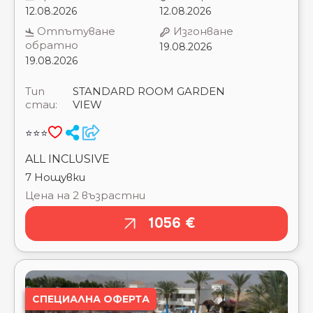
GOUNA RESORT ⭐⭐⭐⭐⭐
стаи:
VIEW
DOUBLE TREE BY HILTON SHARKS BAY BEACH
SIDE ⭐⭐⭐⭐
⭐⭐⭐
DOUBLE TREE BY HILTON SHARKS BAY
MOUNTAIN SIDE ⭐⭐⭐⭐
ALL INCLUSIVE
DREAM LAGOON & AQUA PARK RESORT ⭐⭐⭐⭐⭐
7 Нощувки
DREAMS BEACH RESORT ⭐⭐⭐⭐⭐
Цена на 2 възрастни
DREAMS VACATION RESORT ⭐⭐⭐⭐
EAGLES DOWNTOWN ZAHABIA RESORT & AQUA
1056 €
PARK ⭐⭐⭐⭐
EAGLES PARADISE ABU SOMA RESORT ⭐⭐⭐⭐
EDEN ROCK HOTEL ⭐⭐⭐
EL KARMA AQUA BEACH RESORT ⭐⭐⭐⭐
EL KHAN SHARM HOTEL ⭐⭐⭐
СПЕЦИАЛНА ОФЕРТА
ELYSEES HOTEL HURGHADA ⭐⭐⭐⭐
EMERALD LAGOON MARSA ALAM ⭐⭐⭐⭐⭐
EMERALD RESORT (GOLDEN 5) ⭐⭐⭐⭐⭐
EMPIRE BEACH AQUA PARK ⭐⭐⭐
EMPIRE HOTEL AQUA PARK ⭐⭐⭐
FALCON HILLS ⭐⭐⭐
FALCON NAAMA STAR ⭐⭐⭐
FAMILY STAR MAKADI ⭐⭐⭐⭐⭐