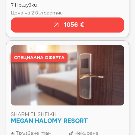
CORAL SEA SENSATORI ⭐⭐⭐⭐⭐
CORAL SEA WATERWORLD ⭐⭐⭐⭐⭐
СПЕЦИАЛНА ОФЕРТА
CORAL SUN BEACH SAFAGA ⭐⭐⭐⭐
CREEK HOTEL & RESIDENCES EL GOUNA ⭐⭐⭐⭐⭐
CRYSTAL BEACH RESORT ⭐⭐⭐⭐
DANA BEACH RESORT ⭐⭐⭐⭐⭐
DELTA SHARM ⭐⭐⭐⭐
DESERT ROSE ⭐⭐⭐⭐⭐
DESERT VIEW HOTEL SHARM ⭐⭐⭐
DEXON ROMA HOTEL ⭐⭐⭐⭐
DIAMOND BEACH BY PEARL RESORTS ⭐⭐⭐⭐⭐
SHARM EL SHEIKH
DIVE INN RESORT ⭐⭐⭐⭐
MEGAN HALOMY RESORT
DOMINA CORAL BAY AQUAMARINE ⭐⭐⭐⭐⭐
DOMINA CORAL BAY BELLA VISTA ⭐⭐⭐⭐⭐
Тръгване там
Чекиране
DOMINA CORAL BAY ELISIR ⭐⭐⭐⭐⭐
12.08.2026
12.08.2026
DOMINA CORAL BAY HAREM DELUXE ⭐⭐⭐⭐⭐
DOMINA CORAL BAY KING S LAKE ⭐⭐⭐⭐⭐
Отпътуване
Изгонване
DOMINA CORAL BAY OASIS ⭐⭐⭐⭐⭐
обратно
19.08.2026
DOMINA CORAL BAY PRESTIGE ⭐⭐⭐⭐⭐
19.08.2026
DOMINA CORAL BAY SULTAN BEACH ⭐⭐⭐⭐⭐
DOUBLETREE BY HILTON MANGROOVY EL
Тип
STANDARD ROOM GARDEN