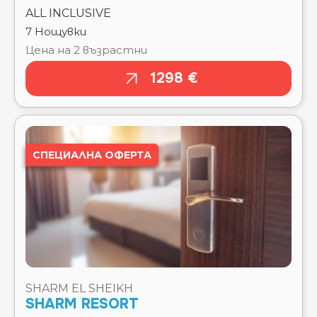
PICKALBATROS JUNGLE AQUA PARK RESORT -
NEVERLAND HURGHADA ⭐⭐⭐⭐
PICKALBATROS LAGUNA CLUB RESORT ⭐⭐⭐⭐⭐
PICKALBATROS LAGUNA VISTA RESORT ⭐⭐⭐⭐⭐
СПЕЦИАЛНА ОФЕРТА
PICKALBATROS LUXURY SUITES ⭐⭐⭐⭐⭐
PICKALBATROS ROYAL GRAND RESORT - SHARM
EL SHEIKH ⭐⭐⭐⭐⭐
PICKALBATROS ROYAL MODERNA RESORT -
SHARM EL SHEIKH ⭐⭐⭐⭐⭐
PICKALBATROS VILLAGGIO RESORT -
PORTOFINO ⭐⭐⭐⭐
PICKALBATROS VITA RESORT - PORTOFINO ⭐⭐⭐⭐
PICKALBATROS WATER VALLEY RESORT -
SHARM EL SHEIKH
NEVERLAND HURGHADA ⭐⭐⭐⭐⭐
SHARM RESORT
PICKALBATROS WHITE BEACH RESORT ⭐⭐⭐⭐⭐
POSH CLUB BY SUNRISE ARABIAN BEACH
Тръгване там
Чекиране
RESORT ⭐⭐⭐⭐⭐
POSH CLUB BY SUNRISE TUCANA ⭐⭐⭐⭐⭐
12.08.2026
12.08.2026
POSH CLUB BY SUNRISE WHITE HILLS RESORT
Отпътуване
Изгонване
⭐⭐⭐⭐⭐
обратно
19.08.2026
POSH CLUB SUNRISE CRYSTAL BAY RESORT
19.08.2026
⭐⭐⭐⭐⭐