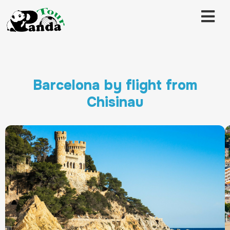
Barcelona by flight from
Chisinau