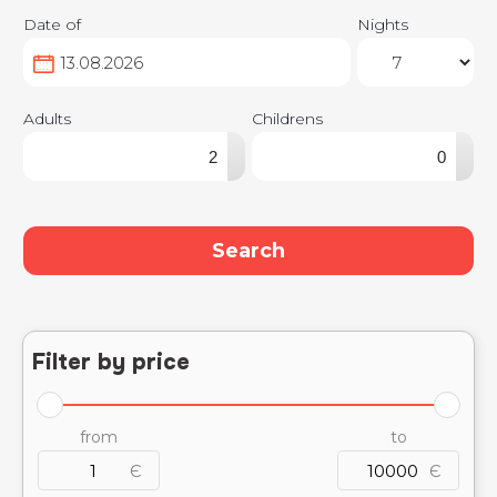
Date of
Nights
Adults
Childrens
▴
▴
▾
▾
Search
Filter by price
from
to
Є
Є