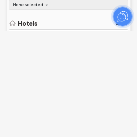
None selected
Hotels
All
Show stops
Show not available transport
Search