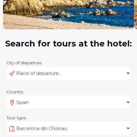
Search for tours at the hotel:
City of departure
Country
Tour type