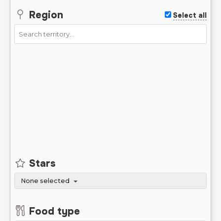
Region
Select all
Stars
None selected
Food type