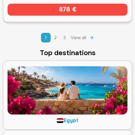
878 €
1
2
3
View all
Top destinations
Egypt