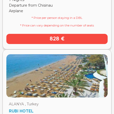
Departure from Chisinau
Airplane
* Price per person staying in a DBL
* Price can vary depending on the number of seats
828 €
ALANYA , Turkey
RUBI HOTEL