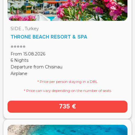
SIDE , Turkey
THRONE BEACH RESORT & SPA
⭐⭐⭐⭐⭐
From 15.08.2026
6 Nights
Departure from Chisinau
Airplane
* Price per person staying in a DBL
* Price can vary depending on the number of seats
735 €