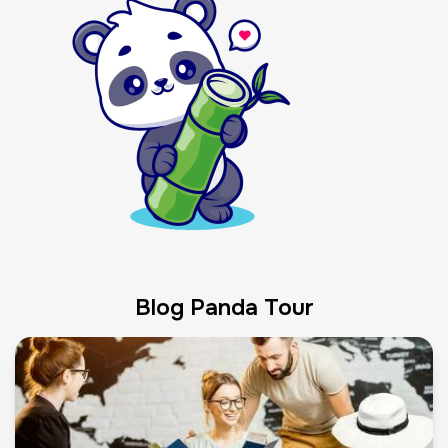
Blog Panda Tour