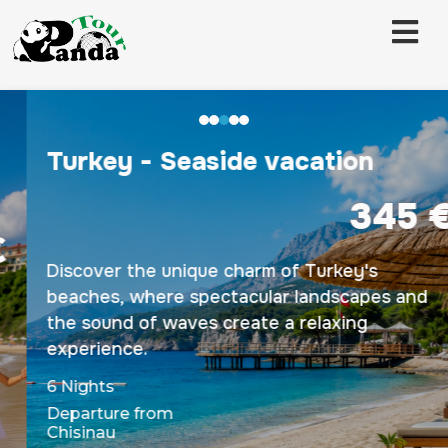
Turkey - Seaside vacation
345 €
Discover the unique charm of Turkey's
beaches, where spectacular landscapes and
the sound of waves create a relaxing
experience.
6 Nights
Departure from
Chisinau