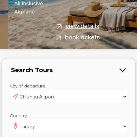
All Inclusive
Airplane
view details
book tickets
City of departure
Country