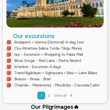
Our excursions
Budapest + Vienna (Optional) 4-day tour
Cluj-Rimetea-Salina Turda-Târgu Mureș
Iași - Excursion + Shopping to Palas Mall
Bicaz Gorge - Red Lake - Piatra Neamt
Istanbul - Excursion 4 days
Transfăgărășan + Sighișoara + Sibiu + Lake Bâlea
Brasov - Sinaia - Bran
Chișinău - Maramureș - Mocănița - Cascada Cailor
1
2
View all
Our Pilgrimages🔥