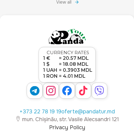
View all
CURRENCY RATES
1 €
= 20.57 MDL
1 $
= 18.08 MDL
1 UAH
= 0.3903 MDL
1 RON
= 4.01 MDL
+373 22 78 19 19
oferte@pandatur.md
mun. Chișinău, str. Vasile Alecsandri 121
Privacy Policy