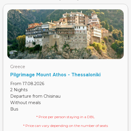
Greece
Pilgrimage Mount Athos - Thessaloniki
From 17.08.2026
2 Nights
Departure from Chisinau
Without meals
Bus
* Price per person staying in a DBL
* Price can vary depending on the number of seats