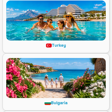
Turkey
Bulgaria