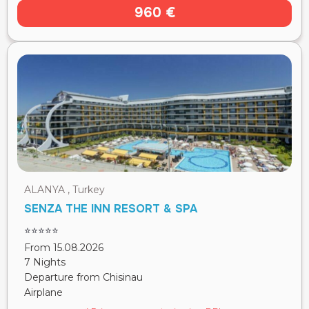
960 €
ALANYA , Turkey
SENZA THE INN RESORT & SPA
⭐⭐⭐⭐⭐
From 15.08.2026
7 Nights
Departure from Chisinau
Airplane