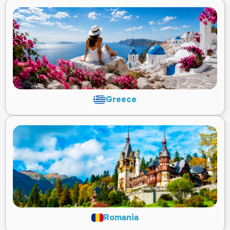
Greece
Romania