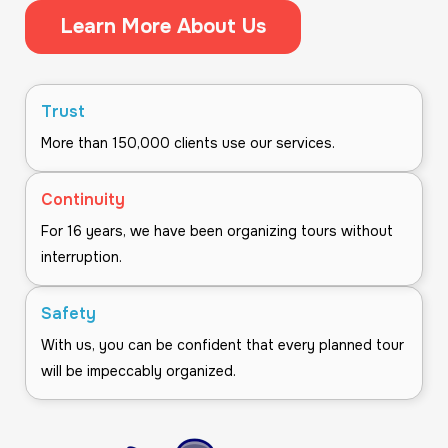
Learn More About Us
Trust
More than 150,000 clients use our services.
Continuity
For 16 years, we have been organizing tours without
interruption.
Safety
With us, you can be confident that every planned tour
will be impeccably organized.