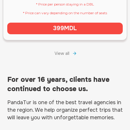
* Price per person staying in a DBL
* Price can vary depending on the number of seats
399MDL
View all
For over 16 years, clients have
continued to choose us.
PandaTur is one of the best travel agencies in
the region. We help organize perfect trips that
will leave you with unforgettable memories.