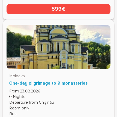
599€
Moldova
One-day pilgrimage to 9 monasteries
From 23.08.2026
0 Nights
Departure from Chișinău
Room only
Bus