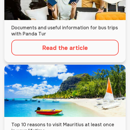
Documents and useful information for bus trips
with Panda Tur
Read the article
Top 10 reasons to visit Mauritius at least once