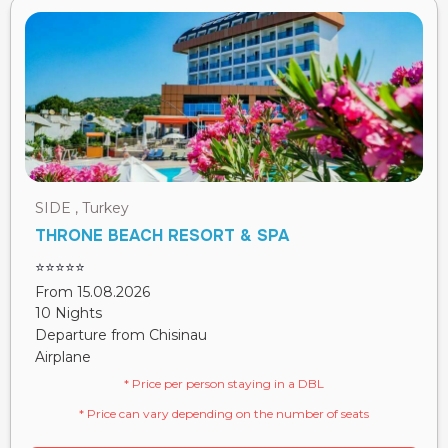
SIDE , Turkey
THRONE BEACH RESORT & SPA
⭐⭐⭐⭐⭐
From 15.08.2026
10 Nights
Departure from Chisinau
Airplane
* Price per person staying in a DBL
* Price can vary depending on the number of seats