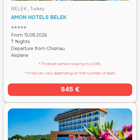
BELEK , Turkey
AMON HOTELS BELEK
⭐⭐⭐⭐⭐
From 15.08.2026
7 Nights
Departure from Chisinau
Airplane
* Price per person staying in a DBL
* Price can vary depending on the number of seats
845 €