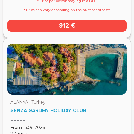
* Price per person staying in a DBL
* Price can vary depending on the number of seats
912 €
ALANYA , Turkey
SENZA GARDEN HOLIDAY CLUB
⭐⭐⭐⭐⭐
From 15.08.2026
7 Nights