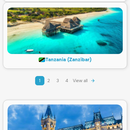
Tanzania (Zanzibar)
1
2
3
4
View all