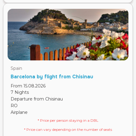
Spain
Barcelona by flight from Chisinau
From 15.08.2026
7 Nights
Departure from Chisinau
RO
Airplane
* Price per person staying in a DBL
* Price can vary depending on the number of seats