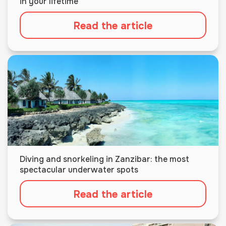
in your lifetime
Read the article
Diving and snorkeling in Zanzibar: the most
spectacular underwater spots
Read the article