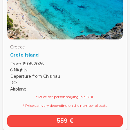
Greece
Crete Island
From 15.08.2026
6 Nights
Departure from Chisinau
RO
Airplane
* Price per person staying in a DBL
* Price can vary depending on the number of seats
559 €