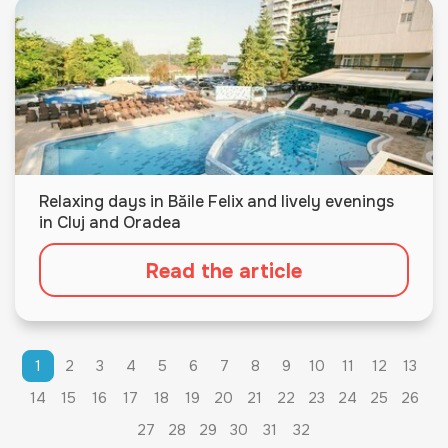
Relaxing days in Băile Felix and lively evenings
in Cluj and Oradea
Read the article
1
2
3
4
5
6
7
8
9
10
11
12
13
14
15
16
17
18
19
20
21
22
23
24
25
26
27
28
29
30
31
32