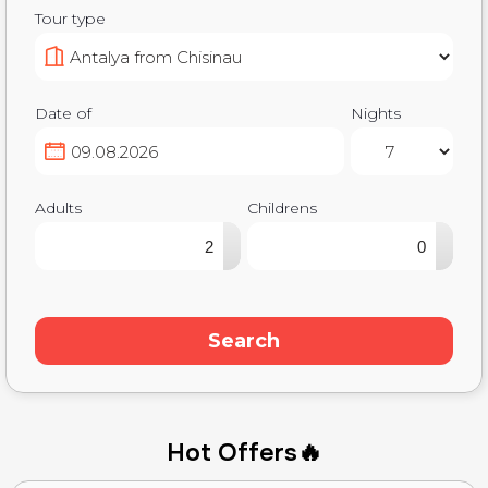
Tour type
Date of
Nights
Adults
Childrens
▴
▴
▾
▾
Search
Hot Offers🔥