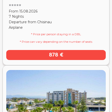
⭐⭐⭐⭐⭐
From 15.08.2026
7 Nights
Departure from Chisinau
Airplane
* Price per person staying in a DBL
* Price can vary depending on the number of seats
878 €