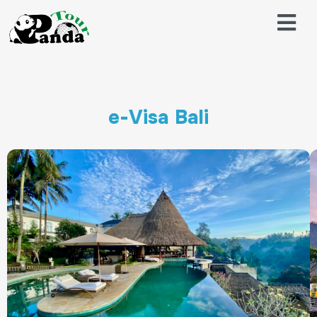
e-Visa Bali