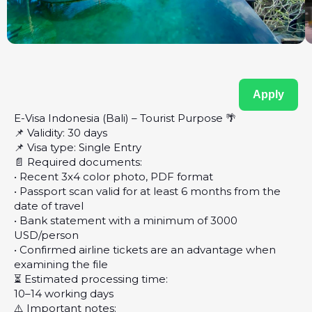
Apply
E-Visa Indonesia (Bali) – Tourist Purpose 🌴
📌 Validity: 30 days
📌 Visa type: Single Entry
📄 Required documents:
• Recent 3x4 color photo, PDF format
• Passport scan valid for at least 6 months from the
date of travel
• Bank statement with a minimum of 3000
USD/person
• Confirmed airline tickets are an advantage when
examining the file
⏳ Estimated processing time:
10–14 working days
⚠️ Important notes: