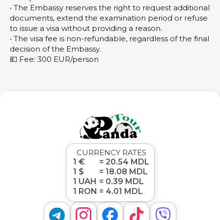
• The Embassy reserves the right to request additional
documents, extend the examination period or refuse
to issue a visa without providing a reason.
• The visa fee is non-refundable, regardless of the final
decision of the Embassy.
💶 Fee: 300 EUR/person
CURRENCY RATES
1 €
= 20.54 MDL
1 $
= 18.08 MDL
1 UAH
= 0.39 MDL
1 RON
= 4.01 MDL