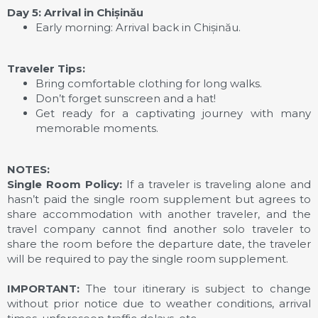
Day 5: Arrival in Chișinău
Early morning: Arrival back in Chișinău.
Traveler Tips:
Bring comfortable clothing for long walks.
Don’t forget sunscreen and a hat!
Get ready for a captivating journey with many
memorable moments.
NOTES:
Single Room Policy:
If a traveler is traveling alone and
hasn’t paid the single room supplement but agrees to
share accommodation with another traveler, and the
travel company cannot find another solo traveler to
share the room before the departure date, the traveler
will be required to pay the single room supplement.
IMPORTANT:
The tour itinerary is subject to change
without prior notice due to weather conditions, arrival