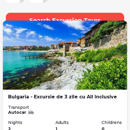
Search Excursion Tours
Bulgaria - Excursie de 3 zile cu All Inclusive
Transport
Autocar
Nights
Adults
Childrens
2
1
0