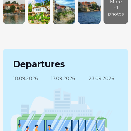
More
+1
photos
Departures
10.09.2026
17.09.2026
23.09.2026