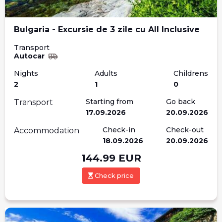
Bulgaria - Excursie de 3 zile cu All Inclusive
Transport
Autocar
Nights
Adults
Childrens
2
1
0
Starting from
Go back
Transport
17.09.2026
20.09.2026
Check-in
Check-out
Accommodation
18.09.2026
20.09.2026
144.99
EUR
Check price