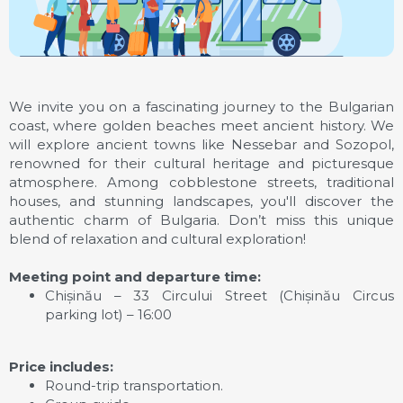
We invite you on a fascinating journey to the Bulgarian
coast, where golden beaches meet ancient history. We
will explore ancient towns like Nessebar and Sozopol,
renowned for their cultural heritage and picturesque
atmosphere. Among cobblestone streets, traditional
houses, and stunning landscapes, you'll discover the
authentic charm of Bulgaria. Don’t miss this unique
blend of relaxation and cultural exploration!
Meeting point and departure time:
Chișinău – 33 Circului Street (Chișinău Circus
parking lot) – 16:00
Price includes:
Round-trip transportation.