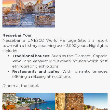
Nessebar Tour
Nessebar, a UNESCO World Heritage Site, is a resort
town with a history spanning over 3,000 years. Highlights
include:
Traditional houses:
Such as the Diamanti, Captain
Pavel, and Panayot Mouskoyani houses, which host
ethnographic exhibitions.
Restaurants and cafes:
With romantic terraces
offering a relaxing atmosphere.
Dinner at the hotel.