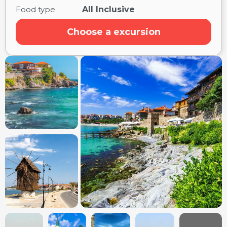
Food type
All Inclusive
Choose a excursion