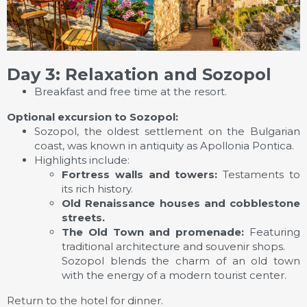
Day 3: Relaxation and Sozopol
Breakfast and free time at the resort.
Optional excursion to Sozopol:
Sozopol, the oldest settlement on the Bulgarian
coast, was known in antiquity as Apollonia Pontica.
Highlights include:
Fortress walls and towers:
Testaments to
its rich history.
Old Renaissance houses and cobblestone
streets.
The Old Town and promenade:
Featuring
traditional architecture and souvenir shops.
Sozopol blends the charm of an old town
with the energy of a modern tourist center.
Return to the hotel for dinner.