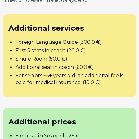
times, unforeseen traffic delays, etc.
Additional services
Foreign Language Guide (300.0 €)
First 5 seats in coach (20.0 €)
Single Room (50.0 €)
Additional seat in coach (60.0 €)
For seniors 65+ years old, an additional fee is
paid for medical insurance. (10.0 €)
Additional prices
Excursie în Sozopol - 25 €