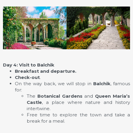
Day 4: Visit to Balchik
Breakfast and departure.
Check-out
.
On the way back, we will stop in
Balchik
, famous
for:
The
Botanical Gardens
and
Queen Maria’s
Castle
, a place where nature and history
intertwine.
Free time to explore the town and take a
break for a meal.