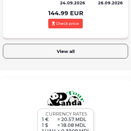
24.09.2026
26.09.2026
144.99
EUR
Check price
View all
CURRENCY RATES
1 €
= 20.57 MDL
1 $
= 18.08 MDL