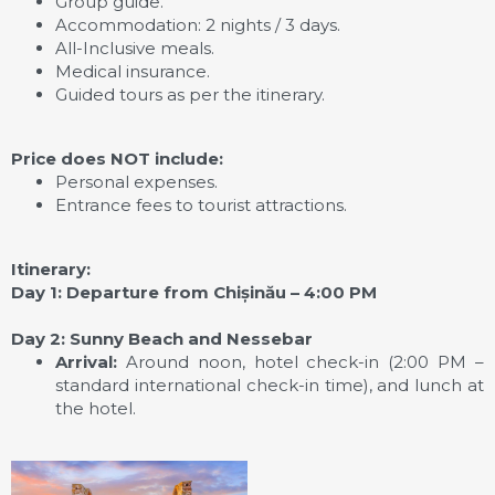
Group guide.
Accommodation: 2 nights / 3 days.
All-Inclusive meals.
Medical insurance.
Guided tours as per the itinerary.
Price does NOT include:
Personal expenses.
Entrance fees to tourist attractions.
Itinerary:
Day 1: Departure from Chișinău – 4:00 PM
Day 2: Sunny Beach and Nessebar
Arrival:
Around noon, hotel check-in (2:00 PM –
standard international check-in time), and lunch at
the hotel.