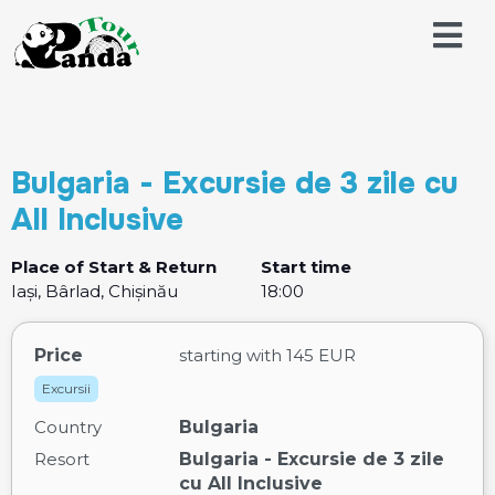
Bulgaria - Excursie de 3 zile cu
All Inclusive
Place of Start & Return
Start time
Iași, Bârlad, Chișinău
18:00
Price
starting with
145 EUR
Excursii
Country
Bulgaria
Resort
Bulgaria - Excursie de 3 zile
cu All Inclusive