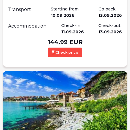
Starting from
Go back
Transport
10.09.2026
13.09.2026
Check-in
Check-out
Accommodation
11.09.2026
13.09.2026
144.99
EUR
Check price