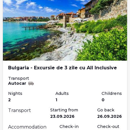
Bulgaria - Excursie de 3 zile cu All Inclusive
Transport
Autocar
Nights
Adults
Childrens
2
1
0
Starting from
Go back
Transport
23.09.2026
26.09.2026
Check-in
Check-out
Accommodation