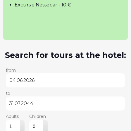
Excursie Nessebar - 10 €
Search for tours at the hotel:
from
to
Adults
Children
▴
▴
▾
▾