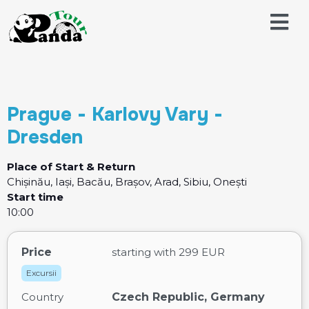
Prague - Karlovy Vary -
Dresden
Place of Start & Return
Chișinău, Iași, Bacău, Brașov, Arad, Sibiu, Onești
Start time
10:00
Price
starting with
299 EUR
Excursii
Country
Czech Republic, Germany