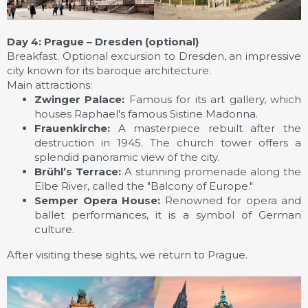
Day 4: Prague – Dresden (optional)
Breakfast. Optional excursion to Dresden, an impressive
city known for its baroque architecture.
Main attractions:
Zwinger Palace:
Famous for its art gallery, which
houses Raphael's famous Sistine Madonna.
Frauenkirche:
A masterpiece rebuilt after the
destruction in 1945. The church tower offers a
splendid panoramic view of the city.
Brühl’s Terrace:
A stunning promenade along the
Elbe River, called the "Balcony of Europe."
Semper Opera House:
Renowned for opera and
ballet performances, it is a symbol of German
culture.
After visiting these sights, we return to Prague.