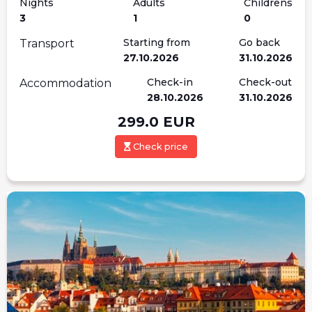
Nights
Adults
Childrens
3
1
0
Starting from
Go back
Transport
27.10.2026
31.10.2026
Check-in
Check-out
Accommodation
28.10.2026
31.10.2026
299.0
EUR
Check price