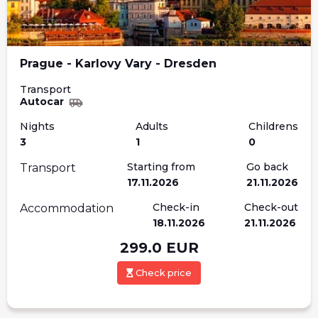
Prague - Karlovy Vary - Dresden
Transport
Autocar
Nights
Adults
Childrens
3
1
0
Starting from
Go back
Transport
17.11.2026
21.11.2026
Check-in
Check-out
Accommodation
18.11.2026
21.11.2026
299.0
EUR
Check price