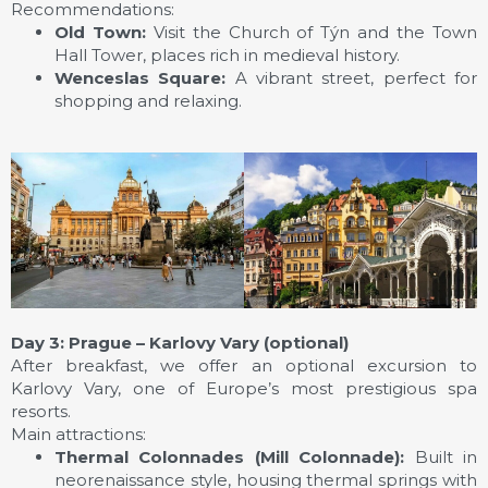
Recommendations:
Old Town:
Visit the Church of Týn and the Town
Hall Tower, places rich in medieval history.
Wenceslas Square:
A vibrant street, perfect for
shopping and relaxing.
Day 3: Prague – Karlovy Vary (optional)
After breakfast, we offer an optional excursion to
Karlovy Vary, one of Europe’s most prestigious spa
resorts.
Main attractions:
Thermal Colonnades (Mill Colonnade):
Built in
neorenaissance style, housing thermal springs with