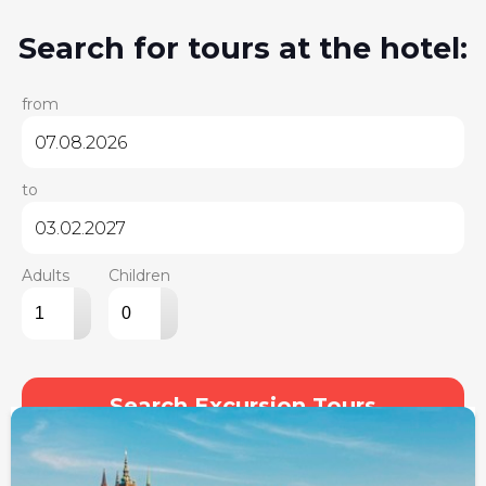
Search for tours at the hotel:
from
to
Adults
Children
▴
▴
▾
▾
Search Excursion Tours