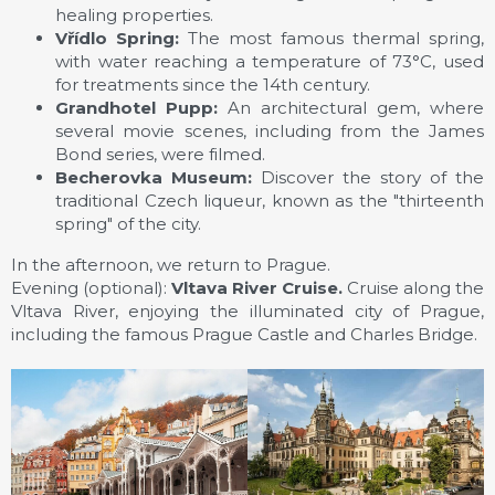
healing properties.
Vřídlo Spring:
The most famous thermal spring,
with water reaching a temperature of 73°C, used
for treatments since the 14th century.
Grandhotel Pupp:
An architectural gem, where
several movie scenes, including from the James
Bond series, were filmed.
Becherovka Museum:
Discover the story of the
traditional Czech liqueur, known as the "thirteenth
spring" of the city.
In the afternoon, we return to Prague.
Evening (optional):
Vltava River Cruise.
Cruise along the
Vltava River, enjoying the illuminated city of Prague,
including the famous Prague Castle and Charles Bridge.