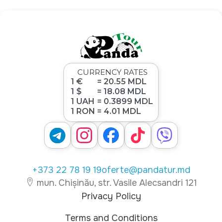
CURRENCY RATES
1 €
= 20.55 MDL
1 $
= 18.08 MDL
1 UAH
= 0.3899 MDL
1 RON
= 4.01 MDL
+373 22 78 19 19
oferte@pandatur.md
mun. Chișinău, str. Vasile Alecsandri 121
Privacy Policy
Terms and Conditions