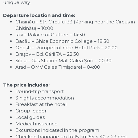
unique way.
Departure location and time:
Chișinău – Str. Circului 33 (Parking near the Circus in
Chișinău) – 10:00
Iași – Palace of Culture – 14:30
Bacău – Ghica Economic College – 18:30
Onești – Rompetrol near Hotel Park – 20:00
Brașov – Bd. Gării 7A – 22:30
Sibiu – Gas Station Mall Calea Șurii – 00:30
Arad – OMV Calea Timișoarei – 04:00
The price includes:
Round-trip transport
3 nights accommodation
Breakfast at the hotel
Group leader
Local guides
Medical insurance
Excursions indicated in the program
Checked baggage up to 15 kg (55 × 40 × 23 cm)