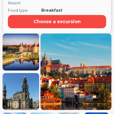
Resort
Food type
Breakfast
Choose a excursion