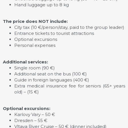
Hand luggage up to 8 kg
The price does NOT include:
City tax (10 €/person/stay, paid to the group leader)
Entrance tickets to tourist attractions
Optional excursions
Personal expenses
Additional services:
Single room (90 €)
Additional seat on the bus (100 €)
Guide in foreign languages (400 €)
Extra medical insurance fee for seniors (65+ years
old) – (15 €)
Optional excursions:
Karlovy Vary – 50 €
Dresden – 55 €
Vltava River Cruise – 50 € (dinner included)