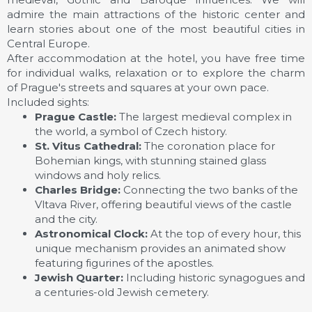
admire the main attractions of the historic center and
learn stories about one of the most beautiful cities in
Central Europe.
After accommodation at the hotel, you have free time
for individual walks, relaxation or to explore the charm
of Prague's streets and squares at your own pace.
Included sights:
Prague Castle:
The largest medieval complex in
the world, a symbol of Czech history.
St. Vitus Cathedral:
The coronation place for
Bohemian kings, with stunning stained glass
windows and holy relics.
Charles Bridge:
Connecting the two banks of the
Vltava River, offering beautiful views of the castle
and the city.
Astronomical Clock:
At the top of every hour, this
unique mechanism provides an animated show
featuring figurines of the apostles.
Jewish Quarter:
Including historic synagogues and
a centuries-old Jewish cemetery.