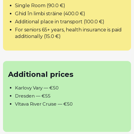
Single Room (90.0 €)
Ghid în limbi străine (400.0 €)
Additional place in transport (100.0 €)
For seniors 65+ years, health insurance is paid
additionally (15.0 €)
Additional prices
Karlovy Vary — €50
Dresden — €55
Vltava River Cruise — €50