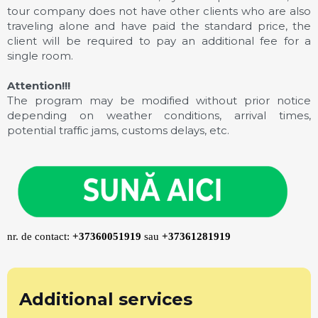
tour company does not have other clients who are also
traveling alone and have paid the standard price, the
client will be required to pay an additional fee for a
single room.
Attention!!!
The program may be modified without prior notice
depending on weather conditions, arrival times,
potential traffic jams, customs delays, etc.
nr. de contact:
+37360051919
sau
+37361281919
Additional services