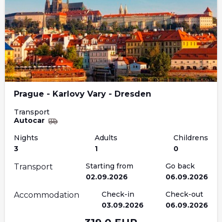
Prague - Karlovy Vary - Dresden
Transport
Autocar
Nights
Adults
Childrens
3
1
0
Starting from
Go back
Transport
02.09.2026
06.09.2026
Check-in
Check-out
Accommodation
03.09.2026
06.09.2026