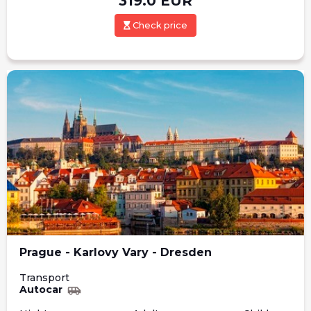
319.0
EUR
Check price
Prague - Karlovy Vary - Dresden
Transport
Autocar