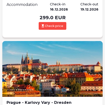
Check-in
Check-out
Accommodation
16.12.2026
19.12.2026
299.0
EUR
Check price
Prague - Karlovy Vary - Dresden