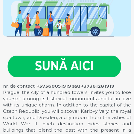
nr. de contact:
+37360051919
sau
+37361281919
Prague, the city of a hundred towers, invites you to lose
yourself among its historical monuments and fall in love
with its unique charm. In addition to the capital of the
Czech Republic, you will discover Karlovy Vary, the royal
spa town, and Dresden, a city reborn from the ashes of
World War II. Each destination hides stories and
buildings that blend the past with the present in a