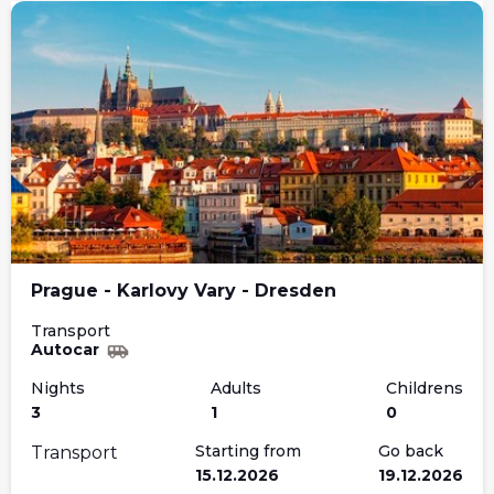
Prague - Karlovy Vary - Dresden
Transport
Autocar
Nights
Adults
Childrens
3
1
0
Starting from
Go back
Transport
15.12.2026
19.12.2026