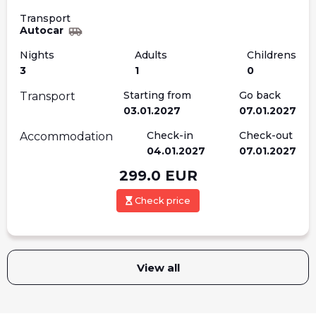
Transport
Autocar
Nights
Adults
Childrens
3
1
0
Starting from
Go back
Transport
03.01.2027
07.01.2027
Check-in
Check-out
Accommodation
04.01.2027
07.01.2027
299.0
EUR
Check price
View all