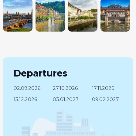
Departures
02.09.2026
27.10.2026
17.11.2026
15.12.2026
03.01.2027
09.02.2027