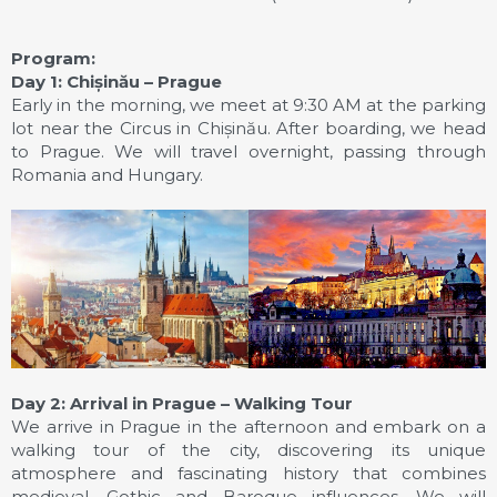
Program:
Day 1: Chișinău – Prague
Early in the morning, we meet at 9:30 AM at the parking
lot near the Circus in Chișinău. After boarding, we head
to Prague. We will travel overnight, passing through
Romania and Hungary.
Day 2: Arrival in Prague – Walking Tour
We arrive in Prague in the afternoon and embark on a
walking tour of the city, discovering its unique
atmosphere and fascinating history that combines
medieval, Gothic and Baroque influences. We will