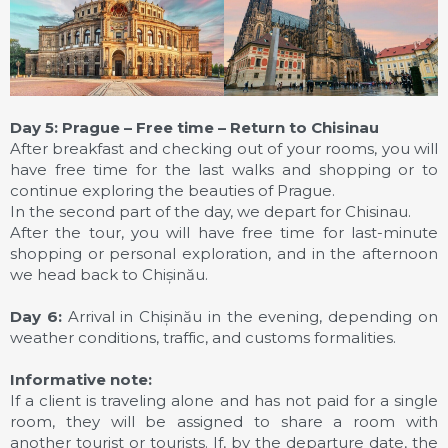
Day 5: Prague – Free time – Return to Chisinau
After breakfast and checking out of your rooms, you will
have free time for the last walks and shopping or to
continue exploring the beauties of Prague.
In the second part of the day, we depart for Chisinau.
After the tour, you will have free time for last-minute
shopping or personal exploration, and in the afternoon
we head back to Chișinău.
Day 6:
Arrival in Chișinău in the evening, depending on
weather conditions, traffic, and customs formalities.
Informative note:
If a client is traveling alone and has not paid for a single
room, they will be assigned to share a room with
another tourist or tourists. If, by the departure date, the