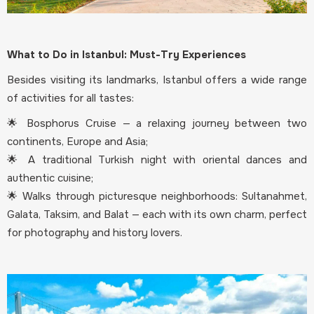
What to Do in Istanbul: Must-Try Experiences
Besides visiting its landmarks, Istanbul offers a wide range
of activities for all tastes:
🌟 Bosphorus Cruise — a relaxing journey between two
continents, Europe and Asia;
🌟 A traditional Turkish night with oriental dances and
authentic cuisine;
🌟 Walks through picturesque neighborhoods: Sultanahmet,
Galata, Taksim, and Balat — each with its own charm, perfect
for photography and history lovers.