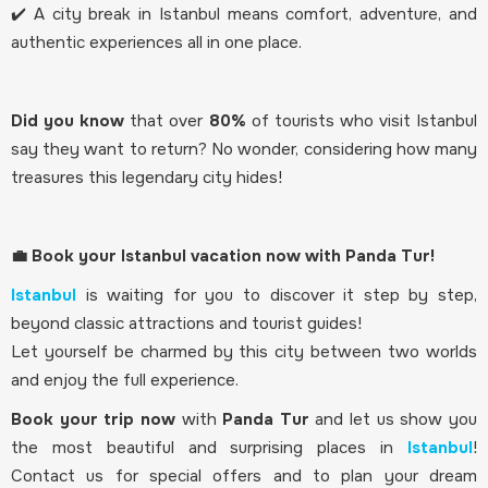
✔️ A city break in Istanbul means comfort, adventure, and
authentic experiences all in one place.
Did you know
that over
80%
of tourists who visit Istanbul
say they want to return? No wonder, considering how many
treasures this legendary city hides!
💼 Book your Istanbul vacation now with Panda Tur!
Istanbul
is waiting for you to discover it step by step,
beyond classic attractions and tourist guides!
Let yourself be charmed by this city between two worlds
and enjoy the full experience.
Book your trip now
with
Panda Tur
and let us show you
the most beautiful and surprising places in
Istanbul
!
Contact us for special offers and to plan your dream