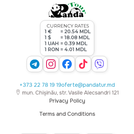
CURRENCY RATES
1 €
= 20.54 MDL
1 $
= 18.08 MDL
1 UAH
= 0.39 MDL
1 RON
= 4.01 MDL
+373 22 78 19 19
oferte@pandatur.md
mun. Chișinău, str. Vasile Alecsandri 121
Privacy Policy
Terms and Conditions