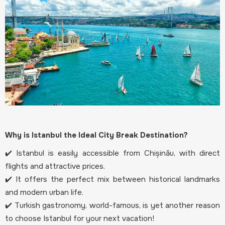
Why is Istanbul the Ideal City Break Destination?
✔️ Istanbul is easily accessible from Chișinău, with direct
flights and attractive prices.
✔️ It offers the perfect mix between historical landmarks
and modern urban life.
✔️ Turkish gastronomy, world-famous, is yet another reason
to choose Istanbul for your next vacation!