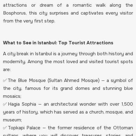
attractions or dream of a romantic walk along the
Bosphorus, this city surprises and captivates every visitor
from the very first step.
What to See in Istanbul: Top Tourist Attractions
A city break in Istanbul is a journey through both history and
modernity. Among the most loved and visited tourist spots
are:
✅The Blue Mosque (Sultan Ahmed Mosque) — a symbol of
the city, famous for its grand domes and stunning blue
mosaics;
✅Hagia Sophia — an architectural wonder with over 1,500
years of history, which has served as a church, mosque, and
museum;
✅Topkapi Palace — the former residence of the Ottoman
sultans, where you will discover treasures, stories, and