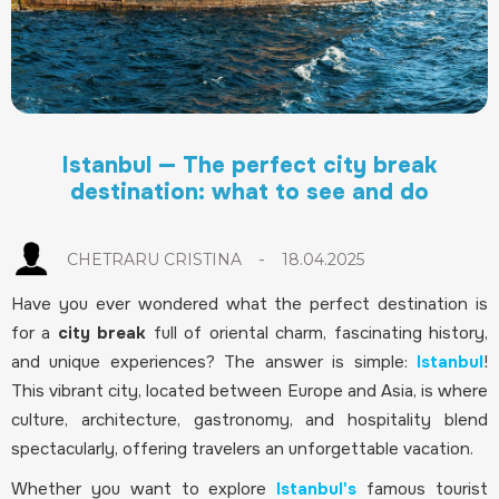
Istanbul — The perfect city break
destination: what to see and do
-
CHETRARU CRISTINA
18.04.2025
Have you ever wondered what the perfect destination is
for a
city break
full of oriental charm, fascinating history,
and unique experiences? The answer is simple:
Istanbul
!
This vibrant city, located between Europe and Asia, is where
culture, architecture, gastronomy, and hospitality blend
spectacularly, offering travelers an unforgettable vacation.
Whether you want to explore
Istanbul's
famous tourist