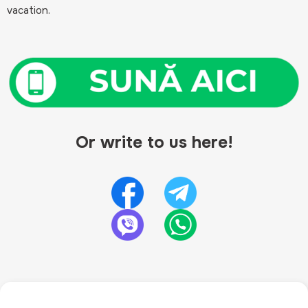
vacation.
Or write to us here!