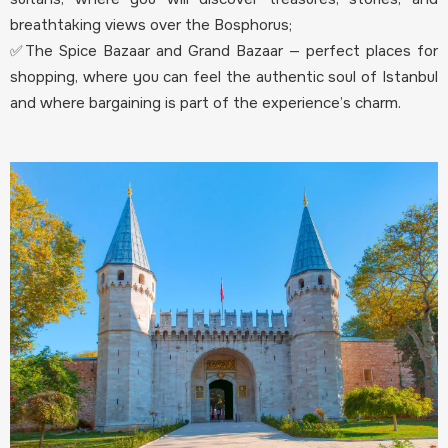
breathtaking views over the Bosphorus;
✅The Spice Bazaar and Grand Bazaar — perfect places for
shopping, where you can feel the authentic soul of Istanbul
and where bargaining is part of the experience’s charm.