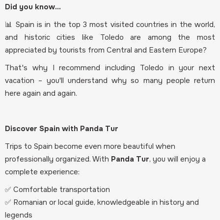
Did you know...
📊 Spain is in the top 3 most visited countries in the world,
and historic cities like Toledo are among the most
appreciated by tourists from Central and Eastern Europe?
That's why I recommend including Toledo in your next
vacation – you'll understand why so many people return
here again and again.
Discover Spain with Panda Tur
Trips to Spain become even more beautiful when
professionally organized. With
Panda Tur
, you will enjoy a
complete experience:
✅ Comfortable transportation
✅ Romanian or local guide, knowledgeable in history and
legends