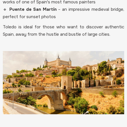
works of one of Spain's most famous painters
🔹
Puente de San Martín
– an impressive medieval bridge,
perfect for sunset photos
Toledo is ideal for those who want to discover authentic
Spain, away from the hustle and bustle of large cities.