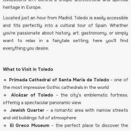
heritage in Europe.
Located just an hour from Madrid, Toledo is easily accessible
and fits perfectly into a cultural tour of Spain. Whether
you're passionate about history, art, gastronomy, or simply
want to relax in a fairytale setting, here you'll find
everything you desire.
What to Visit in Toledo
🔹
Primada Cathedral of Santa María de Toledo
– one of
the most impressive Gothic cathedrals in the world
🔹
Alcázar of Toledo
– the city's emblematic fortress,
offering a spectacular panoramic view
🔹
Jewish Quarter
– a romantic area with narrow streets
and old buildings full of atmosphere
🔹
El Greco Museum
– the perfect place to discover the