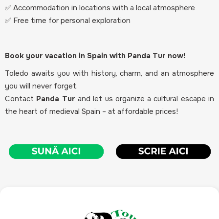
✅ Accommodation in locations with a local atmosphere
✅ Free time for personal exploration
Book your vacation in Spain with Panda Tur now!
Toledo awaits you with history, charm, and an atmosphere
you will never forget.
Contact
Panda Tur
and let us organize a cultural escape in
the heart of medieval Spain – at affordable prices!