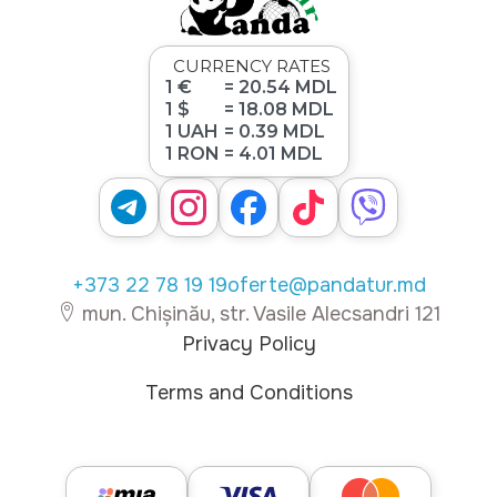
CURRENCY RATES
1 €
= 20.54 MDL
1 $
= 18.08 MDL
1 UAH
= 0.39 MDL
1 RON
= 4.01 MDL
+373 22 78 19 19
oferte@pandatur.md
mun. Chișinău, str. Vasile Alecsandri 121
Privacy Policy
Terms and Conditions