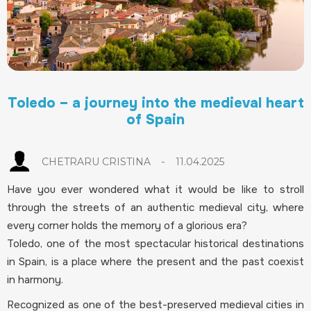
Toledo – a journey into the medieval heart
of Spain
-
CHETRARU CRISTINA
11.04.2025
Have you ever wondered what it would be like to stroll
through the streets of an authentic medieval city, where
every corner holds the memory of a glorious era?
Toledo, one of the most spectacular historical destinations
in Spain, is a place where the present and the past coexist
in harmony.
Recognized as one of the best-preserved medieval cities in