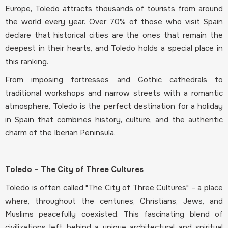
Europe, Toledo attracts thousands of tourists from around
the world every year. Over 70% of those who visit Spain
declare that historical cities are the ones that remain the
deepest in their hearts, and Toledo holds a special place in
this ranking.
From imposing fortresses and Gothic cathedrals to
traditional workshops and narrow streets with a romantic
atmosphere, Toledo is the perfect destination for a holiday
in Spain that combines history, culture, and the authentic
charm of the Iberian Peninsula.
Toledo – The City of Three Cultures
Toledo is often called "The City of Three Cultures" – a place
where, throughout the centuries, Christians, Jews, and
Muslims peacefully coexisted. This fascinating blend of
civilizations left behind a unique architectural and spiritual