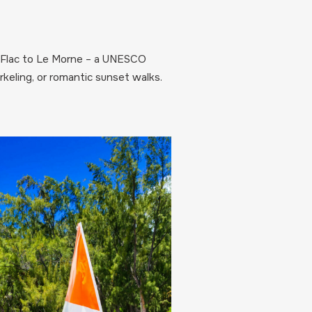
en Flac to Le Morne – a UNESCO
keling, or romantic sunset walks.