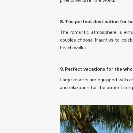
phenomenon in the world.
8. The perfect destination for
The romantic atmosphere is enha
couples choose Mauritius to celeb
beach walks.
9. Perfect vacations for the who
Large resorts are equipped with chi
and relaxation for the entire family