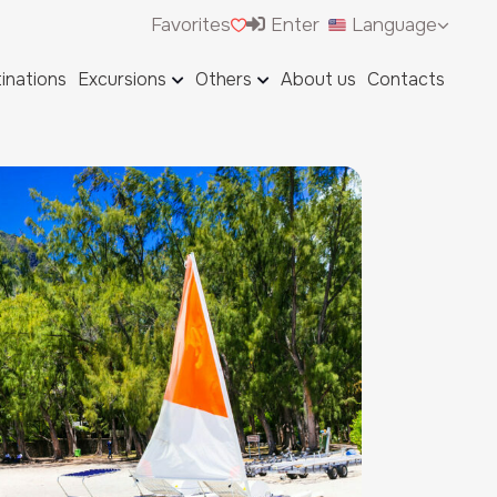
Favorites
Enter
Language
inations
Excursions
Others
About us
Contacts