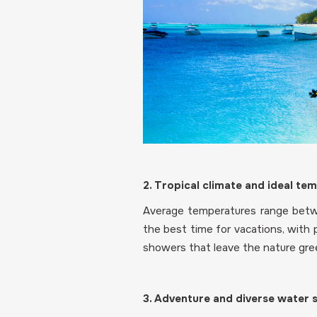
2. Tropical climate and ideal te
Average temperatures range betw
the best time for vacations, with 
showers that leave the nature gree
3. Adventure and diverse water 