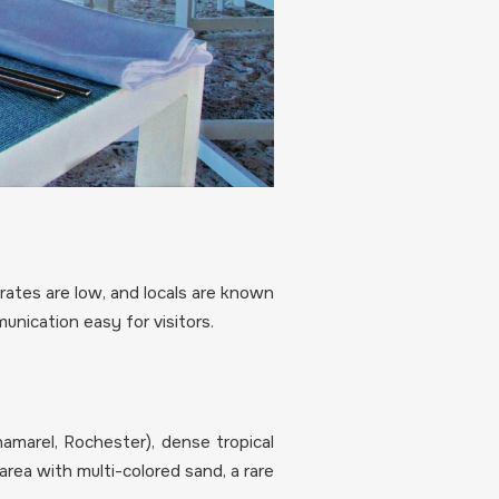
 rates are low, and locals are known
unication easy for visitors.
hamarel, Rochester), dense tropical
area with multi-colored sand, a rare