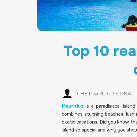
Top 10 rea
CHETRARU CRISTINA
Mauritius
is a paradisiacal islan
combines stunning beaches, lush n
exotic vacations. Did you know th
island so special and why you should