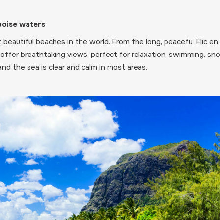
uoise waters
beautiful beaches in the world. From the long, peaceful Flic 
offer breathtaking views, perfect for relaxation, swimming, snor
nd the sea is clear and calm in most areas.