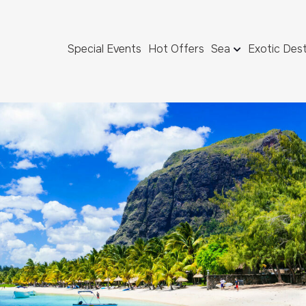
Special Events
Hot Offers
Sea
Exotic Dest