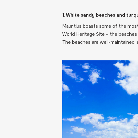
1. White sandy beaches and turq
Mauritius boasts some of the most 
World Heritage Site – the beaches 
The beaches are well-maintained, a