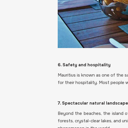
6. Safety and hospitality
Mauritius is known as one of the sa
for their hospitality. Most people
7. Spectacular natural landscap
Beyond the beaches, the island off
forests, crystal-clear lakes, and u