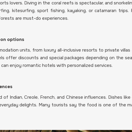
orts lovers. Diving in the coral reefs is spectacular, and snorke
ing, kitesurfing, sport fishing, kayaking, or catamaran trips. 
 forests are must-do experiences.
on options
dation units, from luxury all-inclusive resorts to private villa
ls offer discounts and special packages depending on the seas
es can enjoy romantic hotels with personalized services.
uences
nd of Indian, Creole, French, and Chinese influences. Dishes like 
veryday delights. Many tourists say the food is one of the ma