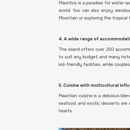
Mauritius is a paradise for water sp
world. You can also enjoy windsurf
Mountain or exploring the tropical
4. A wide range of accommodati
The island offers over 250 accommo
to suit any budget, and many hote
kid-friendly facilities, while coupl
5. Cuisine with multicultural infl
Mauritian cuisine is a delicious ble
seafood, and exotic desserts are e
hearts.