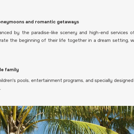
 honeymoons and romantic getaways
nced by the paradise-like scenery and high-end services of
rate the beginning of their life together in a dream setting, 
le family
ldren's pools, entertainment programs, and specially designed a
.