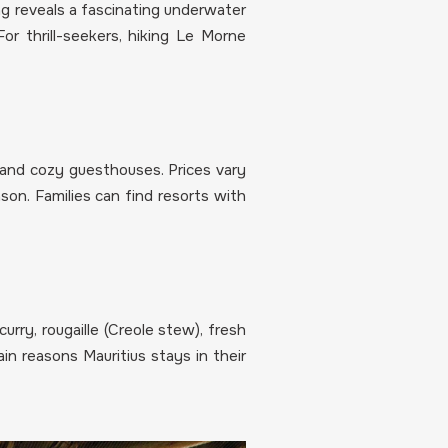
ling reveals a fascinating underwater
For thrill-seekers, hiking Le Morne
s and cozy guesthouses. Prices vary
on. Families can find resorts with
curry, rougaille (Creole stew), fresh
in reasons Mauritius stays in their