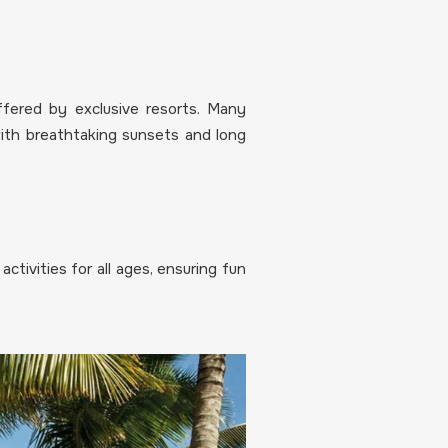
fered by exclusive resorts. Many
with breathtaking sunsets and long
ctivities for all ages, ensuring fun