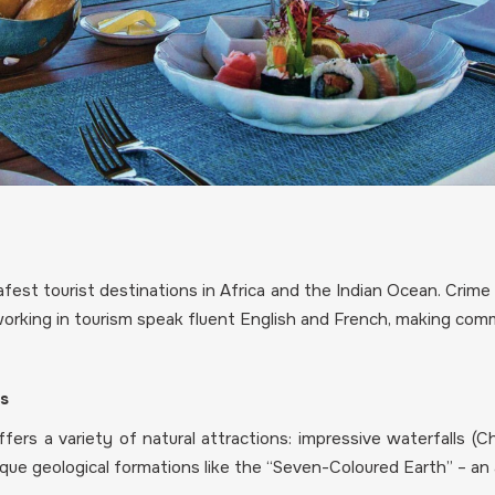
fest tourist destinations in Africa and the Indian Ocean. Crime
 working in tourism speak fluent English and French, making comm
es
ers a variety of natural attractions: impressive waterfalls (C
nique geological formations like the “Seven-Coloured Earth” – an 