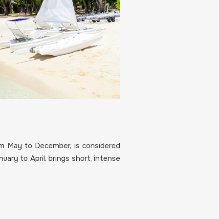
m May to December, is considered
ary to April, brings short, intense