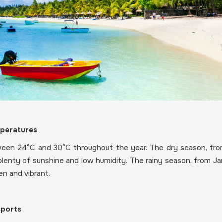
mperatures
een 24°C and 30°C throughout the year. The dry season, fro
plenty of sunshine and low humidity. The rainy season, from Janu
n and vibrant.
sports