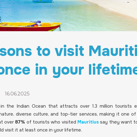
sons to visit Mauriti
once in your lifetim
-
16.06.2025
d in the Indian Ocean that attracts over 1.3 million tourists 
ature, diverse culture, and top-tier services, making it one o
at over
87%
of tourists who visited
Mauritius
say they want to
 visit it at least once in your lifetime.