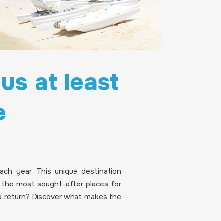
us at least
e
each year. This unique destination
f the most sought-after places for
 return? Discover what makes the