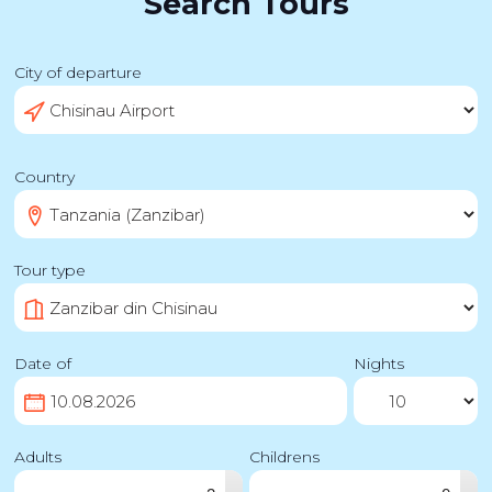
Search Tours
City of departure
Country
Tour type
Date of
Nights
Adults
Childrens
▴
▴