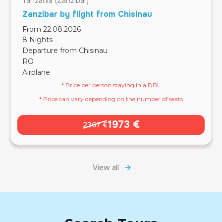
Tanzania (Zanzibar)
Zanzibar by flight from Chisinau
From 22.08.2026
8 Nights
Departure from Chisinau
RO
Airplane
* Price per person staying in a DBL
* Price can vary depending on the number of seats
1973 €
2367 €
View all