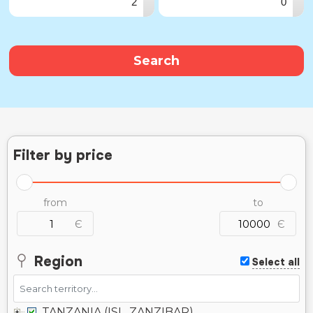
▾
▾
Search
Filter by price
from
to
Є
Є
Region
Select all
TANZANIA (ISL. ZANZIBAR)