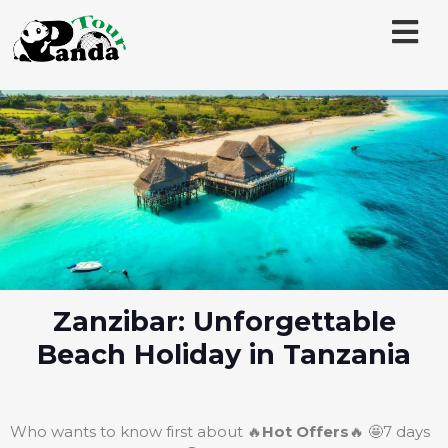
Zanzibar: Unforgettable
Beach Holiday in Tanzania
Who wants to know first about 🔥
Hot Offers
🔥 🤩7 days