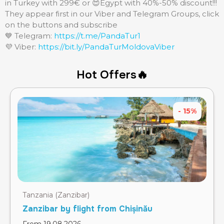
in Turkey with 299€ or 😍Egypt with 40%-50% discount!!!
They appear first in our Viber and Telegram Groups, click
on the buttons and subscribe
💙 Telegram:
https://t.me/PandaTur1
💜 Viber:
https://bit.ly/PandaTurMoldovaViber
Hot Offers🔥
- 15%
Tanzania (Zanzibar)
Zanzibar by flight from Chișinău