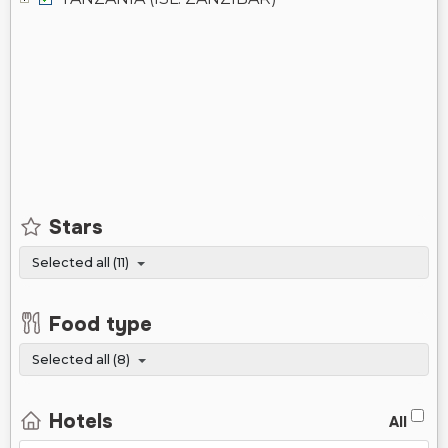
Stars
Selected all (11)
Food type
Selected all (8)
Hotels
All