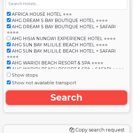
AFRICA HOUSE HOTEL ⭐⭐⭐
AHG DREAM S BAY BOUTIQUE HOTEL ⭐⭐⭐⭐
AHG DREAM S BAY BOUTIQUE HOTEL + SAFARI
⭐⭐⭐⭐
AHG HISIA NUNGWI EXPERIENCE HOTEL ⭐⭐⭐⭐
AHG SUN BAY MLILILE BEACH HOTEL ⭐⭐⭐⭐
AHG SUN BAY MLILILE BEACH HOTEL + SAFARI
⭐⭐⭐⭐
AHG WARIDI BEACH RESORT & SPA ⭐⭐⭐⭐
AHG WARIDI BEACH RESORT & SPA + SAFARI ⭐⭐⭐⭐
Show stops
ALBATROSS OCEAN VIEW ⭐⭐⭐⭐
ALBATROSS OCEAN VIEW + SAFARI ⭐⭐⭐⭐
Show not available transport
ALFA BOUTIQUE HOTEL ⭐⭐⭐
AL JOHARI HOTEL & SPA ⭐⭐⭐
Search
AL JOHARI ZANZIBAR ⭐⭐⭐
ALLADIN BEACH HOTEL & SPA ⭐⭐⭐⭐⭐
ALLADIN BOUTIQUE BEACH HOTEL & SPA
ZANZIBAR ⭐⭐⭐⭐⭐
ALL SEASON HOTEL ⭐⭐⭐
Copy search request
ALMA BOUTIQUE HOTEL ⭐⭐⭐⭐⭐