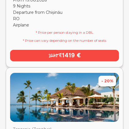
From 19.08.2026
9 Nights
Departure from Chișinău
RO
Airplane
* Price per person staying in a DBL
* Price can vary depending on the number of seats
1419 €
1632 €
- 20%