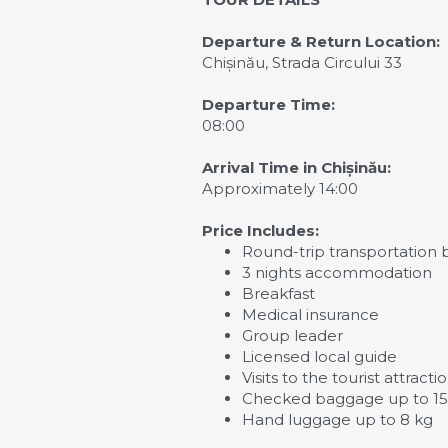
Departure & Return Location:
Chișinău, Strada Circului 33
Departure Time:
08:00
Arrival Time in Chișinău:
Approximately 14:00
Price Includes:
Round-trip transportation 
3 nights accommodation
Breakfast
Medical insurance
Group leader
Licensed local guide
Visits to the tourist attrac
Checked baggage up to 15 
Hand luggage up to 8 kg