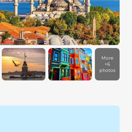
More
+6
photos