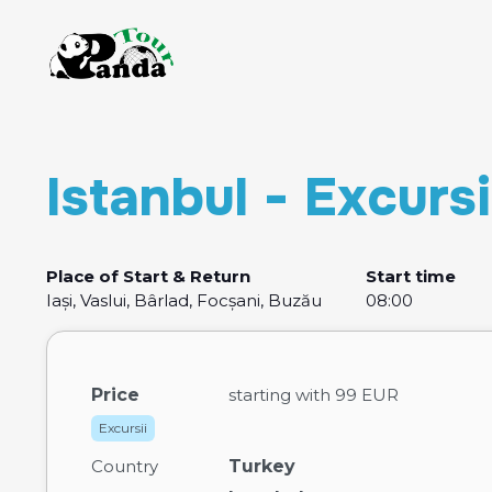
Istanbul - Excurs
Place of Start & Return
Start time
Iași, Vaslui, Bârlad, Focșani, Buzău
08:00
Price
starting with
99 EUR
Excursii
Country
Turkey