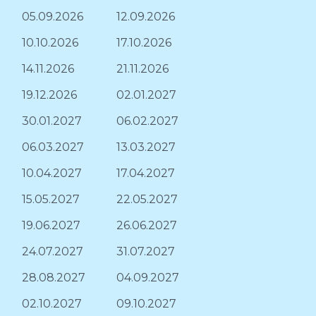
05.09.2026
12.09.2026
10.10.2026
17.10.2026
14.11.2026
21.11.2026
19.12.2026
02.01.2027
30.01.2027
06.02.2027
06.03.2027
13.03.2027
10.04.2027
17.04.2027
15.05.2027
22.05.2027
19.06.2027
26.06.2027
24.07.2027
31.07.2027
28.08.2027
04.09.2027
02.10.2027
09.10.2027