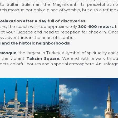
 to Sultan Suleiman the Magnificent. Its peaceful atmo
is mosque not only a place of worship, but also a refuge o
Relaxation after a day full of discoveries!
ions, the coach will stop approximately
300-600 meters
fr
lect your luggage and head to reception for check-in. Onc
w adventures in the heart of Istanbul!
l and the historic neighborhoods!
 Mosque
, the largest in Turkey, a symbol of spirituality an
g the vibrant
Taksim Square
. We end with a walk thr
ets, colorful houses and a special atmosphere. An unforg