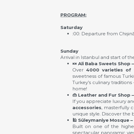
PROGRAM
:
Saturday
:00: Departure from Chișin
Sunday
Arrival in Istanbul and start of 
🍬
Ali Baba Sweets Shop – 
Over
4000 varieties of 
sweetness of famous Turkish
Turkey’s culinary tradition
home!
👜
Leather and Fur Shop – 
If you appreciate luxury and
accessories
, masterfully 
unique style. Discover the 
🕌
Süleymaniye Mosque –
Built on one of the highes
spectacular panoramic view