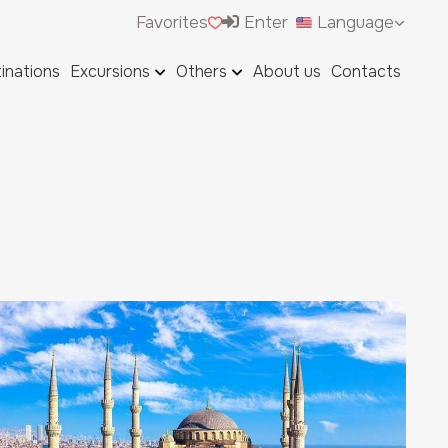
Favorites
Enter
Language
inations
Excursions
Others
About us
Contacts