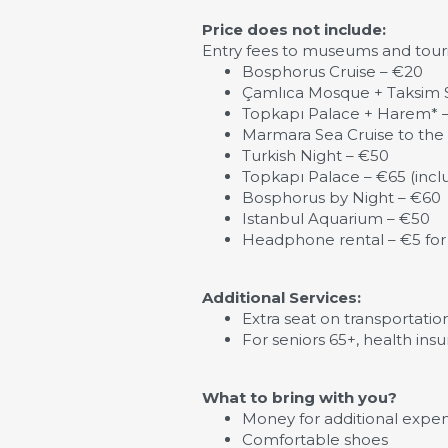
Price does not include:
Entry fees to museums and touris
Bosphorus Cruise – €20
Çamlıca Mosque + Taksim S
Topkapı Palace + Harem* 
Marmara Sea Cruise to the 
Turkish Night – €50
Topkapı Palace – €65 (inc
Bosphorus by Night – €60
Istanbul Aquarium – €50
Headphone rental – €5 for
Additional Services:
Extra seat on transportatio
For seniors 65+, health insu
What to bring with you?
Money for additional expens
Comfortable shoes