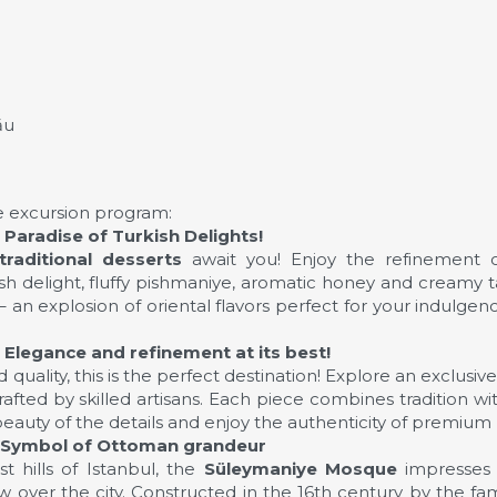
ău
the excursion program:
Paradise of Turkish Delights!
traditional desserts
await you! Enjoy the refinement o
 delight, fluffy pishmaniye, aromatic honey and creamy tah
s – an explosion of oriental flavors perfect for your indulge
Elegance and refinement at its best!
 quality, this is the perfect destination! Explore an exclusiv
crafted by skilled artisans. Each piece combines tradition w
beauty of the details and enjoy the authenticity of premium 
 Symbol of Ottoman grandeur
t hills of Istanbul, the
Süleymaniye Mosque
impresses 
 over the city. Constructed in the 16th century by the f