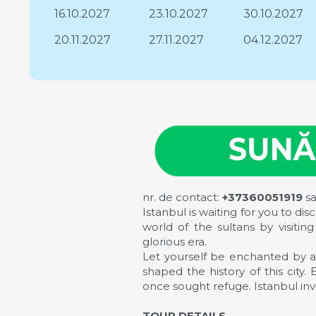
16.10.2027
23.10.2027
30.10.2027
20.11.2027
27.11.2027
04.12.2027
nr. de contact:
+37360051919
s
Istanbul is waiting for you to di
world of the sultans by visit
glorious era.
Let yourself be enchanted by a
shaped the history of this city
once sought refuge. Istanbul invit
TOUR DETAILS