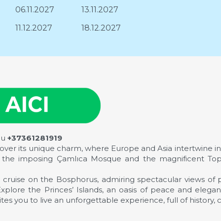
06.11.2027
13.11.2027
11.12.2027
18.12.2027
au
+37361281919
scover its unique charm, where Europe and Asia intertwine in 
ing the imposing Çamlıca Mosque and the magnificent Top
 cruise on the Bosphorus, admiring spectacular views of p
. Explore the Princes’ Islands, an oasis of peace and eleg
es you to live an unforgettable experience, full of history, 