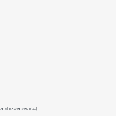
sonal expenses etc.)