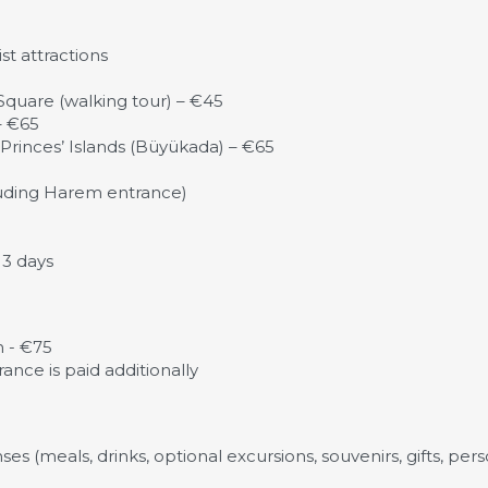
t attractions
quare (walking tour) – €45
– €65
Princes’ Islands (Büyükada) – €65
luding Harem entrance)
 3 days
n - €75
rance is paid additionally
es (meals, drinks, optional excursions, souvenirs, gifts, per