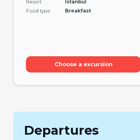
Resort
Istanbul
Food type
Breakfast
Choose a excursion
Departures