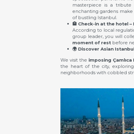
masterpiece is a tribute
enchanting gardens make th
of bustling Istanbul.
🏨
Check-in at the hotel – 
According to local regulat
group leader, you will col
moment of rest
before ne
🌍
Discover Asian Istanbu
We visit the
imposing Çamlıca
the heart of the city, explorin
neighborhoods with cobbled stre