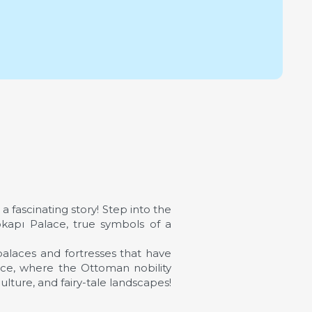
a fascinating story! Step into the
kapı Palace, true symbols of a
alaces and fortresses that have
ance, where the Ottoman nobility
culture, and fairy-tale landscapes!