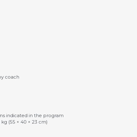
by coach
tions indicated in the program
kg (55 × 40 × 23 cm)