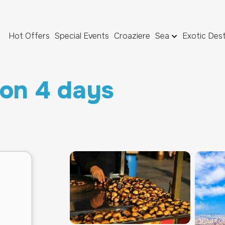
Hot Offers
Special Events
Croaziere
Sea
Exotic Dest
ion 4 days