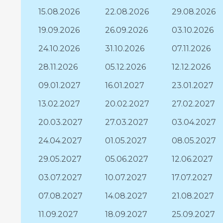
15.08.2026
22.08.2026
29.08.2026
19.09.2026
26.09.2026
03.10.2026
24.10.2026
31.10.2026
07.11.2026
28.11.2026
05.12.2026
12.12.2026
09.01.2027
16.01.2027
23.01.2027
13.02.2027
20.02.2027
27.02.2027
20.03.2027
27.03.2027
03.04.2027
24.04.2027
01.05.2027
08.05.2027
29.05.2027
05.06.2027
12.06.2027
03.07.2027
10.07.2027
17.07.2027
07.08.2027
14.08.2027
21.08.2027
11.09.2027
18.09.2027
25.09.2027