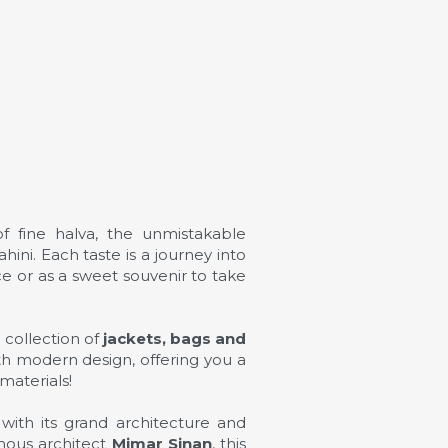
f fine halva, the unmistakable
ini. Each taste is a journey into
nce or as a sweet souvenir to take
e collection of
jackets, bags and
ith modern design, offering you a
materials!
with its grand architecture and
amous architect
Mimar Sinan
, this