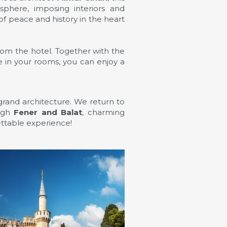
sphere, imposing interiors and
f peace and history in the heart
om the hotel. Together with the
e in your rooms, you can enjoy a
d grand architecture. We return to
ough
Fener and Balat
, charming
ettable experience!