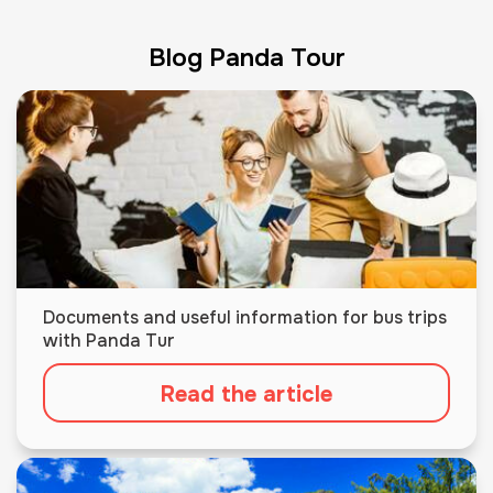
Blog Panda Tour
Documents and useful information for bus trips
with Panda Tur
Read the article