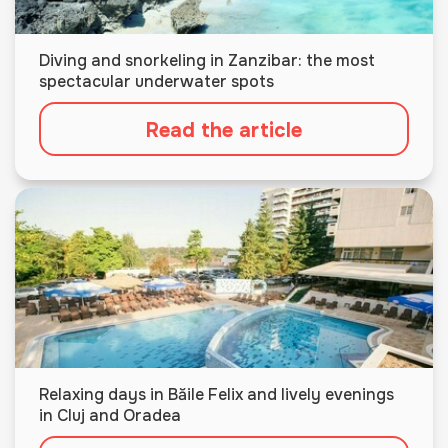
Diving and snorkeling in Zanzibar: the most
spectacular underwater spots
Read the article
Relaxing days in Băile Felix and lively evenings
in Cluj and Oradea