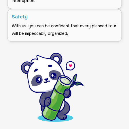
interruption.
Safety
With us, you can be confident that every planned tour
will be impeccably organized.