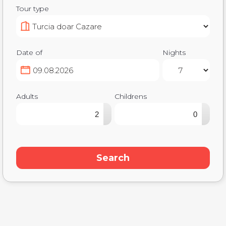
Tour type
Date of
Nights
Adults
Childrens
▴
▴
▾
▾
Search