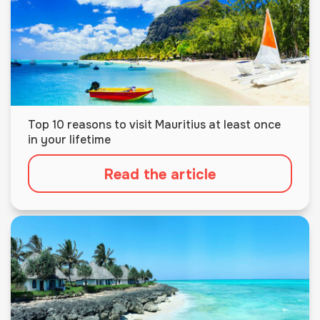
Top 10 reasons to visit Mauritius at least once
in your lifetime
Read the article