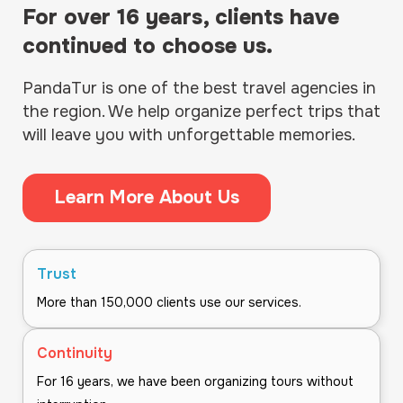
For over 16 years, clients have
continued to choose us.
PandaTur is one of the best travel agencies in
the region. We help organize perfect trips that
will leave you with unforgettable memories.
Learn More About Us
Trust
More than 150,000 clients use our services.
Continuity
For 16 years, we have been organizing tours without