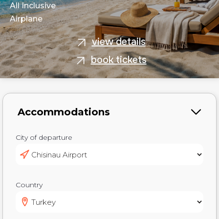
All Inclusive
Airplane
view details
book tickets
City of departure
Country