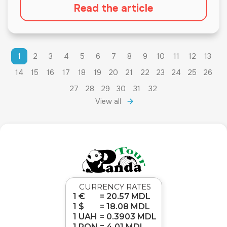
Read the article
1
2
3
4
5
6
7
8
9
10
11
12
13
14
15
16
17
18
19
20
21
22
23
24
25
26
27
28
29
30
31
32
View all
CURRENCY RATES
1 €
= 20.57 MDL
1 $
= 18.08 MDL
1 UAH
= 0.3903 MDL
1 RON
= 4.01 MDL