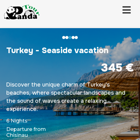
Turkey - Seaside vacation
345 €
Discover the unique charm of Turkey's
beaches, where spectacular landscapes and
the sound of waves create a relaxing
experience.
6 Nights
Departure from
Chisinau